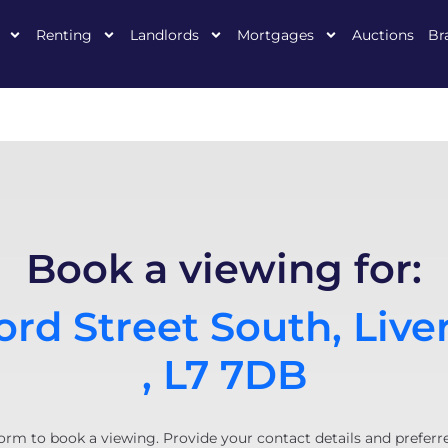
Renting
Landlords
Mortgages
Auctions
Br
Book a viewing for:
rd Street South, Live
, L7 7DB
orm to book a viewing. Provide your contact details and preferr