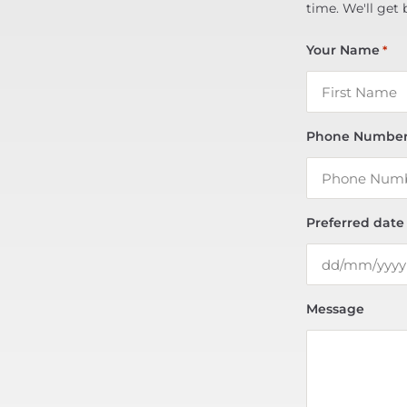
time. We'll get 
Your Name
*
Phone Numbe
Preferred date
Message