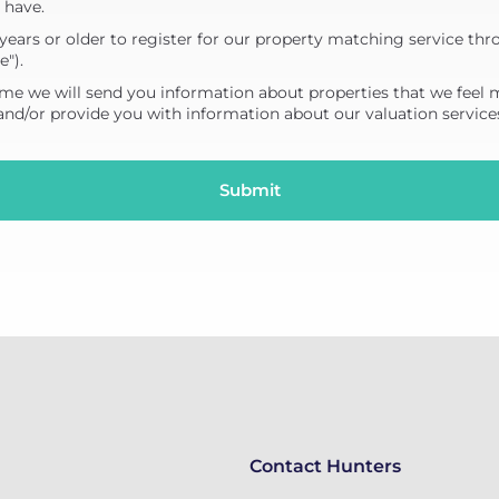
 have.
years or older to register for our property matching service thr
e").
me we will send you information about properties that we feel 
 and/or provide you with information about our valuation service
Contact Hunters