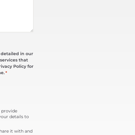
 detailed in our
services that
ivacy Policy for
me.
*
d provide
our details to
are it with and