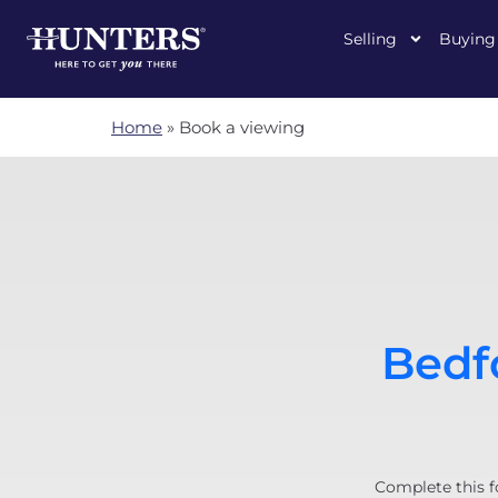
Selling
Buying
Home
»
Book a viewing
Bedfo
Complete this f