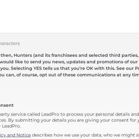
haracters
hen, Hunters (and its franchisees and selected third parties,
 would like to send you news, updates and promotions of our 
 you. Selecting YES tells us that you’re OK with this. See our Pr
ou can, of course, opt out of these communications at any ti
onsent
party service called LeadPro to process your personal details an
ces. By submitting your details you are giving your consent for y
y LeadPro.
icy and Notice
describes how we use your data, who we might sh