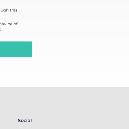
ough this
may be of
s.
Social