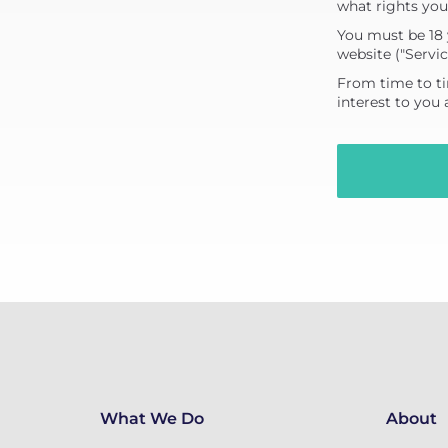
what rights you
You must be 18 
website ("Servic
From time to ti
interest to you
What We Do
About