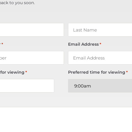
back to you soon.
r
Email Address
*
*
 for viewing
Preferred time for viewing
*
*