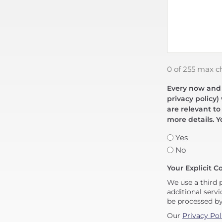
0 of 255 max c
Every now and t
privacy policy)
are relevant to
more details. Y
Yes
No
Your Explicit C
We use a third 
additional servi
be processed b
Our
Privacy Pol