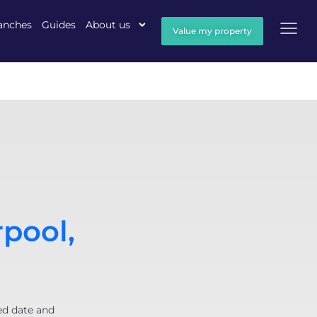
anches
Guides
About us
Value my property
rpool,
ed date and