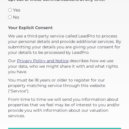
Yes
No
Your Explicit Consent
We use a third party service called LeadPro to process
your personal details and provide additional services. By
submitting your details you are giving your consent for
your details to be processed by LeadPro.
Our
Privacy Policy and Notice
describes how we use
your data, who we might share it with and what rights
you have.
You must be 18 years or older to register for our
property matching service through this website
("Service").
From time to time we will send you information about
properties that we feel may be of interest to you and/or
provide you with information about our valuation
services.