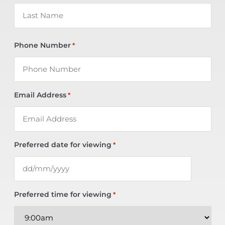
Phone Number
*
Email Address
*
Preferred date for viewing
*
Preferred time for viewing
*