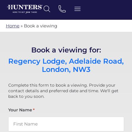
Home
»
Book a viewing
Book a viewing for:
Regency Lodge, Adelaide Road,
London, NW3
Complete this form to book a viewing. Provide your
contact details and preferred date and time. We'll get
back to you soon.
Your Name
*