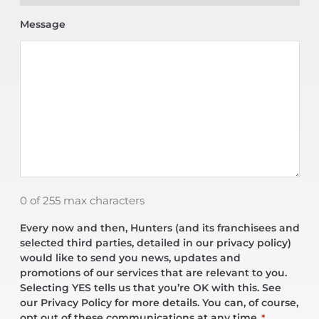
Message
0 of 255 max characters
Every now and then, Hunters (and its franchisees and
selected third parties, detailed in our privacy policy)
would like to send you news, updates and
promotions of our services that are relevant to you.
Selecting YES tells us that you’re OK with this. See
our Privacy Policy for more details. You can, of course,
opt out of these communications at any time.
*