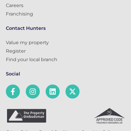
Careers
Franchising
Contact Hunters
Value my property
Register
Find your local branch
Social