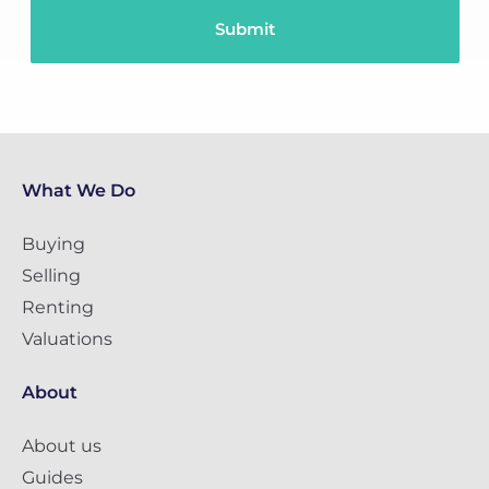
What We Do
Buying
Selling
Renting
Valuations
About
About us
Guides