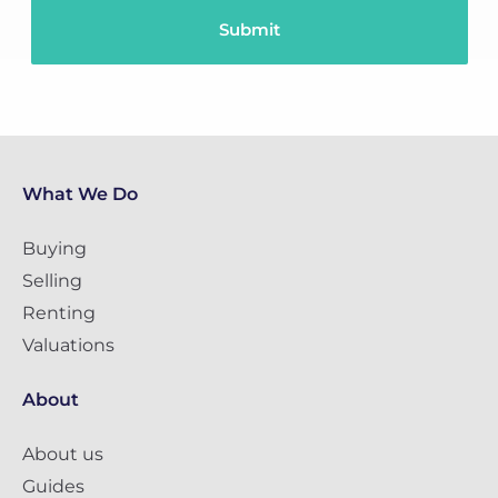
What We Do
Buying
Selling
Renting
Valuations
About
About us
Guides