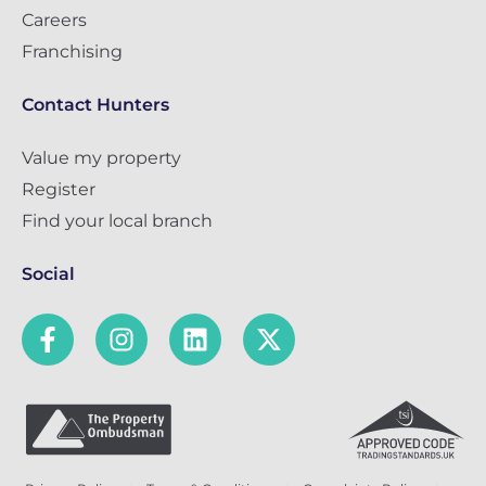
Careers
Franchising
Contact Hunters
Value my property
Register
Find your local branch
Social