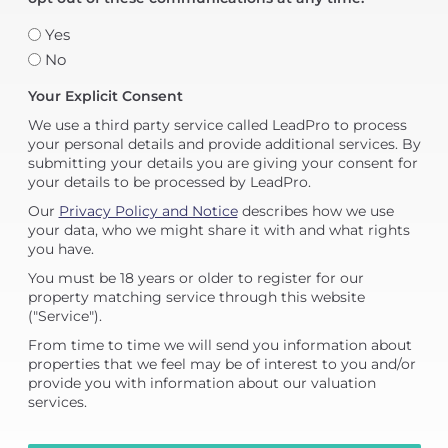
Yes
No
Your Explicit Consent
We use a third party service called LeadPro to process
your personal details and provide additional services. By
submitting your details you are giving your consent for
your details to be processed by LeadPro.
Our
Privacy Policy and Notice
describes how we use
your data, who we might share it with and what rights
you have.
You must be 18 years or older to register for our
property matching service through this website
("Service").
From time to time we will send you information about
properties that we feel may be of interest to you and/or
provide you with information about our valuation
services.