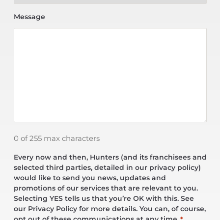
Message
0 of 255 max characters
Every now and then, Hunters (and its franchisees and
selected third parties, detailed in our privacy policy)
would like to send you news, updates and
promotions of our services that are relevant to you.
Selecting YES tells us that you’re OK with this. See
our Privacy Policy for more details. You can, of course,
opt out of these communications at any time.
*