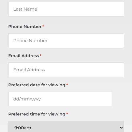
Phone Number
*
Email Address
*
Preferred date for viewing
*
Preferred time for viewing
*