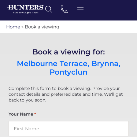
Home
»
Book a viewing
Book a viewing for:
Melbourne Terrace, Brynna,
Pontyclun
Complete this form to book a viewing. Provide your
contact details and preferred date and time. We'll get
back to you soon.
Your Name
*