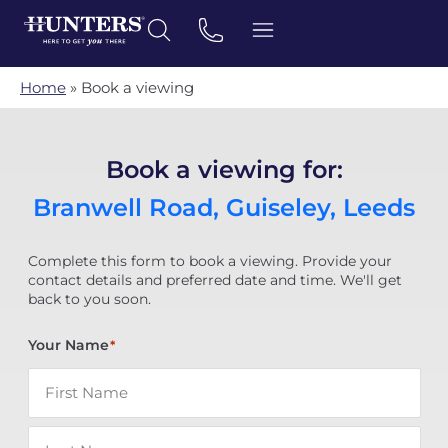
Home
»
Book a viewing
Book a viewing for:
Branwell Road, Guiseley, Leeds
Complete this form to book a viewing. Provide your
contact details and preferred date and time. We'll get
back to you soon.
Your Name
*