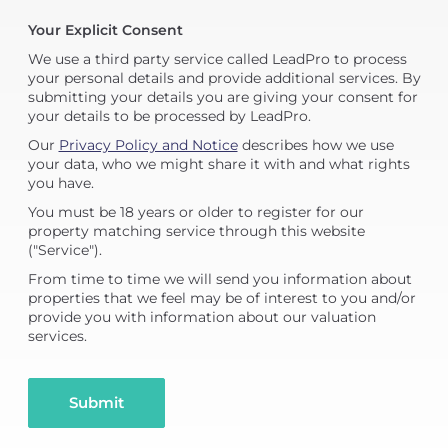
Your Explicit Consent
We use a third party service called LeadPro to process
your personal details and provide additional services. By
submitting your details you are giving your consent for
your details to be processed by LeadPro.
Our
Privacy Policy and Notice
describes how we use
your data, who we might share it with and what rights
you have.
You must be 18 years or older to register for our
property matching service through this website
("Service").
From time to time we will send you information about
properties that we feel may be of interest to you and/or
provide you with information about our valuation
services.
Submit