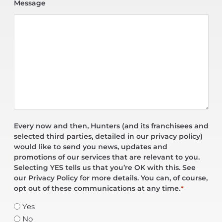
Message
Every now and then, Hunters (and its franchisees and
selected third parties, detailed in our privacy policy)
would like to send you news, updates and
promotions of our services that are relevant to you.
Selecting YES tells us that you’re OK with this. See
our Privacy Policy for more details. You can, of course,
opt out of these communications at any time.
*
Yes
No