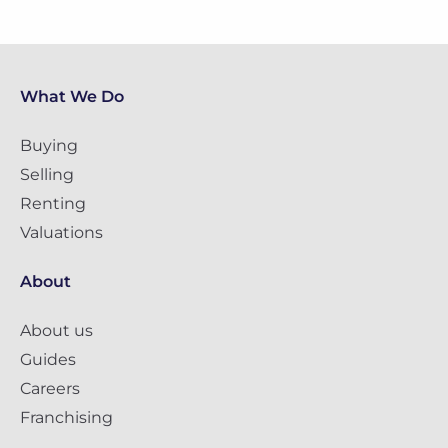
What We Do
Buying
Selling
Renting
Valuations
About
About us
Guides
Careers
Franchising