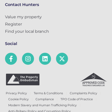
Contact Hunters
Value my property
Register
Find your local branch
Social
Privacy Policy
Terms & Conditions
Complaints Policy
Cookie Policy
Compliance
TPO Code of Practice
Modern Slavery and Human Trafficking Policy
Anti-Bribery Policy and Corruption Policy