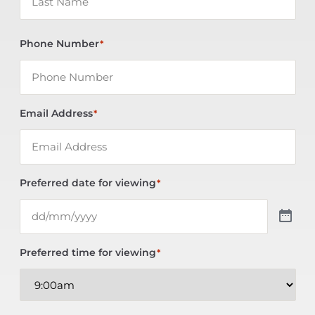
Phone Number
*
Email Address
*
Preferred date for viewing
*
Preferred time for viewing
*