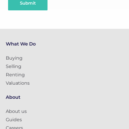
Submit
What We Do
Buying
Selling
Renting
Valuations
About
About us
Guides
Careers