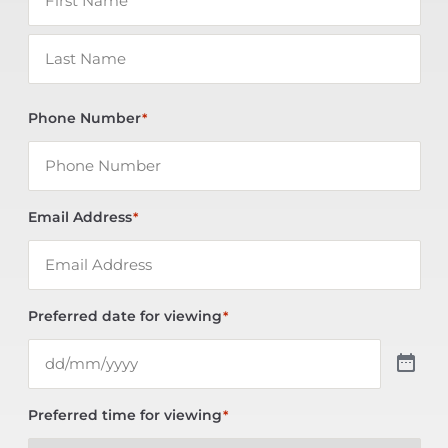
Phone Number
*
Email Address
*
Preferred date for viewing
*
Preferred time for viewing
*