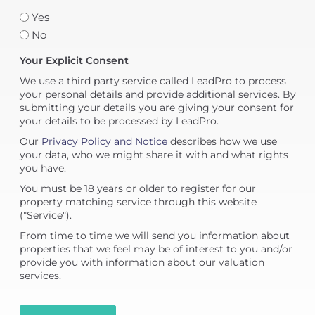
Yes
No
Your Explicit Consent
We use a third party service called LeadPro to process
your personal details and provide additional services. By
submitting your details you are giving your consent for
your details to be processed by LeadPro.
Our
Privacy Policy and Notice
describes how we use
your data, who we might share it with and what rights
you have.
You must be 18 years or older to register for our
property matching service through this website
("Service").
From time to time we will send you information about
properties that we feel may be of interest to you and/or
provide you with information about our valuation
services.