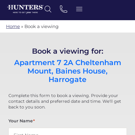
Home
»
Book a viewing
Book a viewing for:
Apartment 7 2A Cheltenham
Mount, Baines House,
Harrogate
Complete this form to book a viewing. Provide your
contact details and preferred date and time. We'll get
back to you soon.
Your Name
*