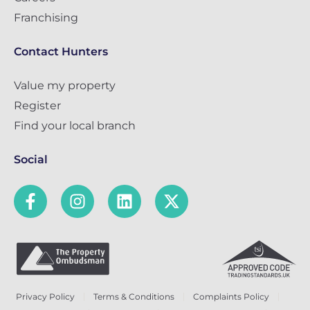
Franchising
Contact Hunters
Value my property
Register
Find your local branch
Social
Privacy Policy
Terms & Conditions
Complaints Policy