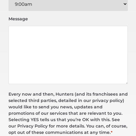
Message
Every now and then, Hunters (and its franchisees and
selected third parties, detailed in our privacy policy)
would like to send you news, updates and
promotions of our services that are relevant to you.
Selecting YES tells us that you’re OK with this. See
our Privacy Policy for more details. You can, of course,
opt out of these communications at any time.
*