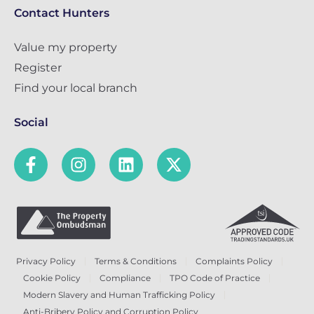
Contact Hunters
Value my property
Register
Find your local branch
Social
Privacy Policy
Terms & Conditions
Complaints Policy
Cookie Policy
Compliance
TPO Code of Practice
Modern Slavery and Human Trafficking Policy
Anti-Bribery Policy and Corruption Policy