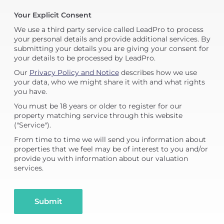
Your Explicit Consent
We use a third party service called LeadPro to process
your personal details and provide additional services. By
submitting your details you are giving your consent for
your details to be processed by LeadPro.
Our
Privacy Policy and Notice
describes how we use
your data, who we might share it with and what rights
you have.
You must be 18 years or older to register for our
property matching service through this website
("Service").
From time to time we will send you information about
properties that we feel may be of interest to you and/or
provide you with information about our valuation
services.
Submit