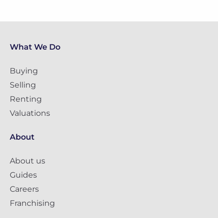
What We Do
Buying
Selling
Renting
Valuations
About
About us
Guides
Careers
Franchising