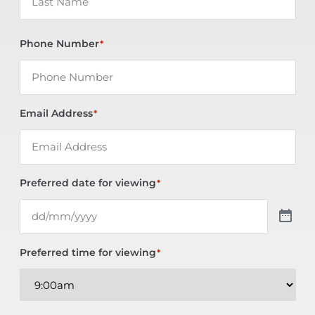
Phone Number
*
Email Address
*
Preferred date for viewing
*
Preferred time for viewing
*