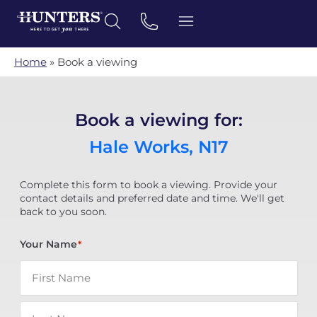
Home
»
Book a viewing
Book a viewing for:
Hale Works, N17
Complete this form to book a viewing. Provide your
contact details and preferred date and time. We'll get
back to you soon.
Your Name
*