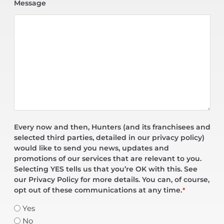
Message
Every now and then, Hunters (and its franchisees and
selected third parties, detailed in our privacy policy)
would like to send you news, updates and
promotions of our services that are relevant to you.
Selecting YES tells us that you’re OK with this. See
our Privacy Policy for more details. You can, of course,
opt out of these communications at any time.
*
Yes
No