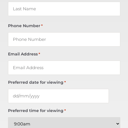
Phone Number
*
Email Address
*
Preferred date for viewing
*
Preferred time for viewing
*