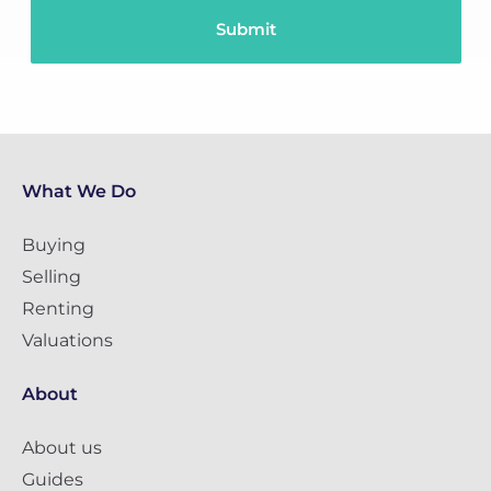
What We Do
Buying
Selling
Renting
Valuations
About
About us
Guides