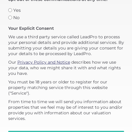
Yes
No
Your Explicit Consent
We use a third party service called LeadPro to process
your personal details and provide additional services. By
submitting your details you are giving your consent for
your details to be processed by LeadPro.
Our
Privacy Policy and Notice
describes how we use
your data, who we might share it with and what rights
you have.
You must be 18 years or older to register for our
property matching service through this website
("Service").
From time to time we will send you information about
properties that we feel may be of interest to you and/or
provide you with information about our valuation
services.