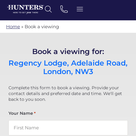
Home
»
Book a viewing
Book a viewing for:
Regency Lodge, Adelaide Road,
London, NW3
Complete this form to book a viewing. Provide your
contact details and preferred date and time. We'll get
back to you soon.
Your Name
*