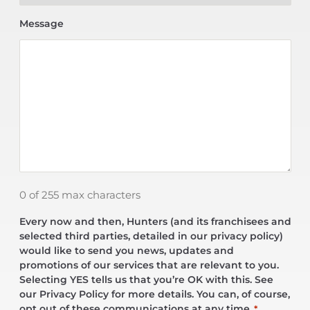
Message
0 of 255 max characters
Every now and then, Hunters (and its franchisees and
selected third parties, detailed in our privacy policy)
would like to send you news, updates and
promotions of our services that are relevant to you.
Selecting YES tells us that you’re OK with this. See
our Privacy Policy for more details. You can, of course,
opt out of these communications at any time.
*