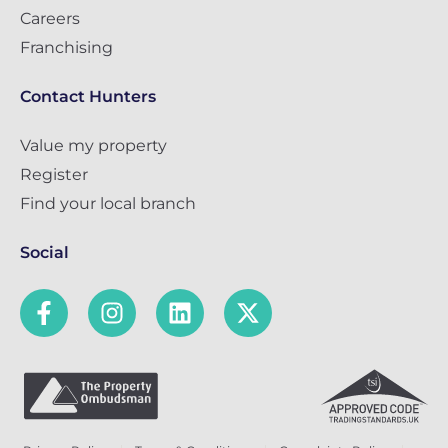
Careers
Franchising
Contact Hunters
Value my property
Register
Find your local branch
Social