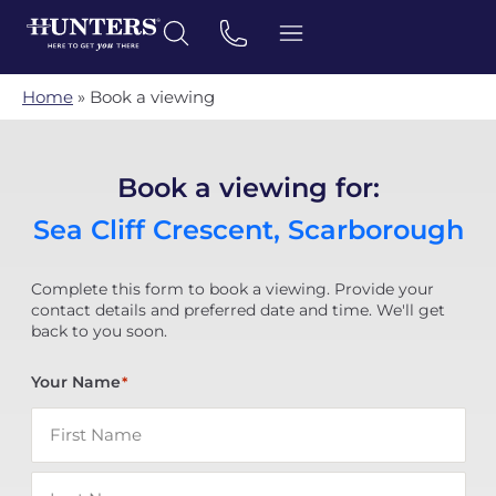
Home
»
Book a viewing
Book a viewing for:
Sea Cliff Crescent, Scarborough
Complete this form to book a viewing. Provide your
contact details and preferred date and time. We'll get
back to you soon.
Your Name
*