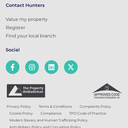
Contact Hunters
Value my property
Register
Find your local branch
Social
Privacy Policy
Terms & Conditions
Complaints Policy
Cookie Policy
Compliance
TPO Code of Practice
Modern Slavery and Human Trafficking Policy
Anti-Bribery Policy and Corruption Policy