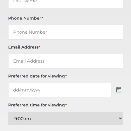
Phone Number
*
Email Address
*
Preferred date for viewing
*
Preferred time for viewing
*