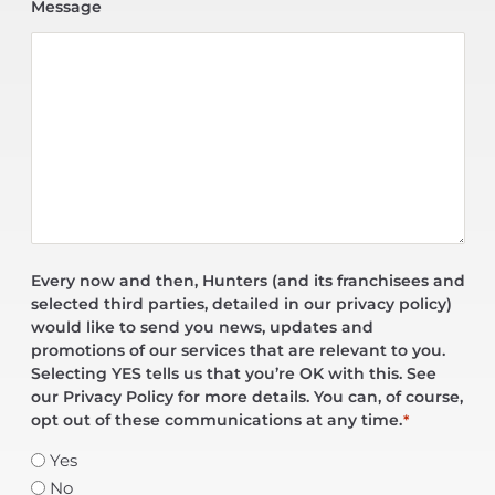
Message
Every now and then, Hunters (and its franchisees and
selected third parties, detailed in our privacy policy)
would like to send you news, updates and
promotions of our services that are relevant to you.
Selecting YES tells us that you’re OK with this. See
our Privacy Policy for more details. You can, of course,
opt out of these communications at any time.
*
Yes
No