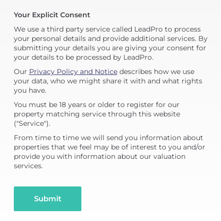
Your Explicit Consent
We use a third party service called LeadPro to process
your personal details and provide additional services. By
submitting your details you are giving your consent for
your details to be processed by LeadPro.
Our
Privacy Policy and Notice
describes how we use
your data, who we might share it with and what rights
you have.
You must be 18 years or older to register for our
property matching service through this website
("Service").
From time to time we will send you information about
properties that we feel may be of interest to you and/or
provide you with information about our valuation
services.
Submit