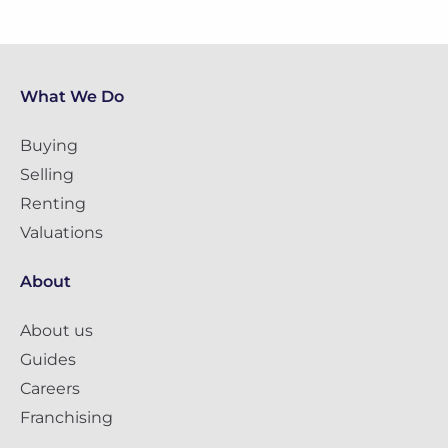
What We Do
Buying
Selling
Renting
Valuations
About
About us
Guides
Careers
Franchising