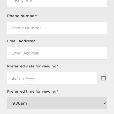
Phone Number
*
Email Address
*
Preferred date for viewing
*
Preferred time for viewing
*