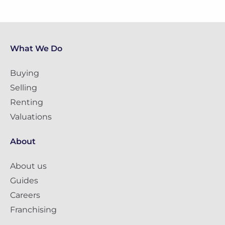
What We Do
Buying
Selling
Renting
Valuations
About
About us
Guides
Careers
Franchising