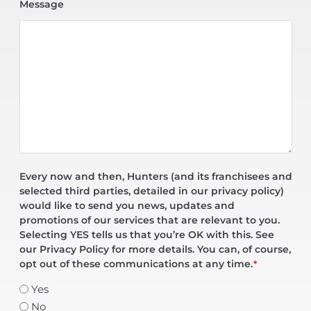
Message
Every now and then, Hunters (and its franchisees and
selected third parties, detailed in our privacy policy)
would like to send you news, updates and
promotions of our services that are relevant to you.
Selecting YES tells us that you’re OK with this. See
our Privacy Policy for more details. You can, of course,
opt out of these communications at any time.
*
Yes
No