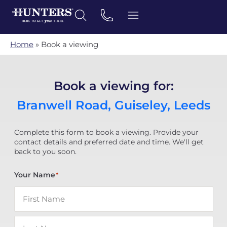
Home
»
Book a viewing
Book a viewing for:
Branwell Road, Guiseley, Leeds
Complete this form to book a viewing. Provide your
contact details and preferred date and time. We'll get
back to you soon.
Your Name
*