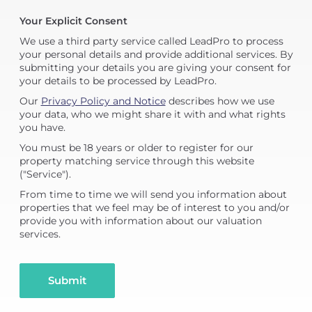
Your Explicit Consent
We use a third party service called LeadPro to process
your personal details and provide additional services. By
submitting your details you are giving your consent for
your details to be processed by LeadPro.
Our
Privacy Policy and Notice
describes how we use
your data, who we might share it with and what rights
you have.
You must be 18 years or older to register for our
property matching service through this website
("Service").
From time to time we will send you information about
properties that we feel may be of interest to you and/or
provide you with information about our valuation
services.
Submit