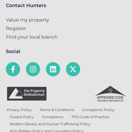
Contact Hunters
Value my property
Register
Find your local branch
Social
Privacy Policy
Terms & Conditions
Complaints Policy
Cookie Policy
Compliance
TPO Code of Practice
Modern Slavery and Human Trafficking Policy
Anti-Bribery Policy and Corruption Policy