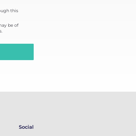
ough this
may be of
s.
Social