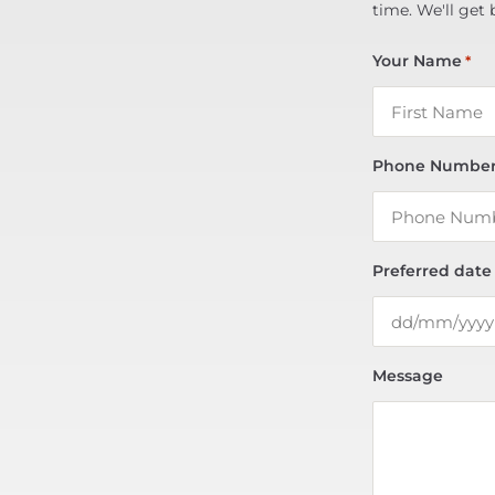
time. We'll get 
Your Name
*
Phone Numbe
Preferred date
Message