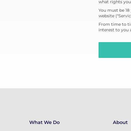
what rights you
You must be 18 
website ("Servic
From time to ti
interest to you
What We Do
About