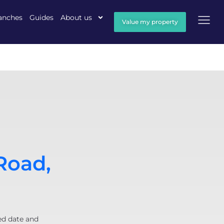
anches
Guides
About us
Value my property
Road,
ed date and