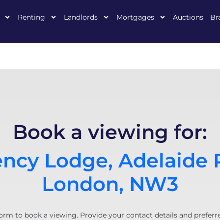
Renting
Landlords
Mortgages
Auctions
Br
Book a viewing for:
ncy Lodge, Adelaide 
London, NW3
orm to book a viewing. Provide your contact details and preferr