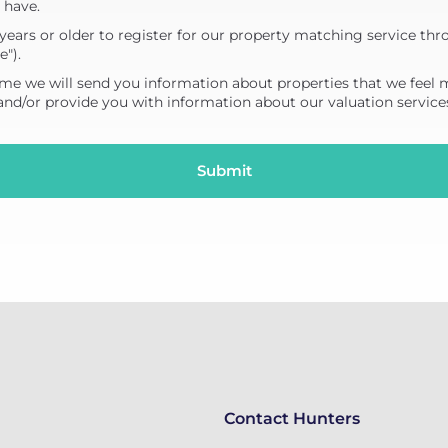
 have.
years or older to register for our property matching service thr
e").
me we will send you information about properties that we feel 
 and/or provide you with information about our valuation service
Contact Hunters