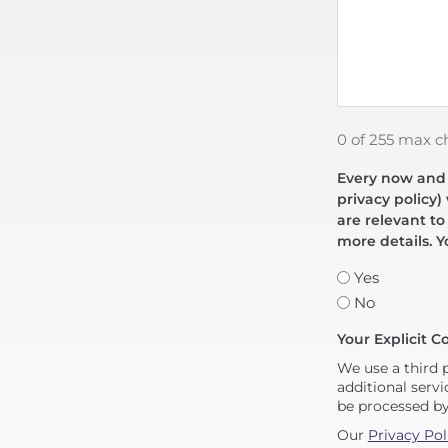
0 of 255 max c
Every now and t
privacy policy)
are relevant to
more details. Y
Yes
No
Your Explicit C
We use a third 
additional servi
be processed b
Our
Privacy Pol