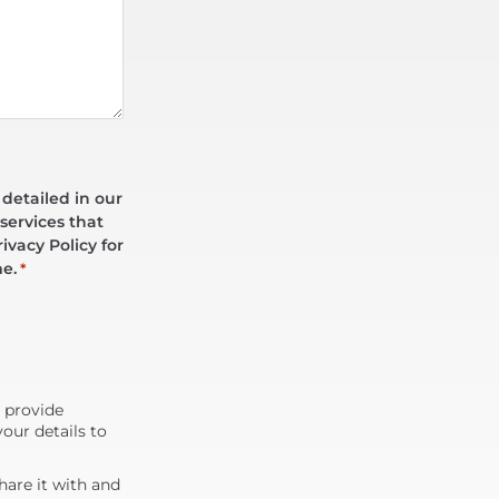
 detailed in our
services that
ivacy Policy for
me.
*
d provide
our details to
are it with and