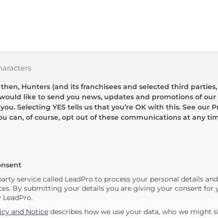
haracters
hen, Hunters (and its franchisees and selected third parties,
 would like to send you news, updates and promotions of our 
 you. Selecting YES tells us that you’re OK with this. See our Pr
ou can, of course, opt out of these communications at any ti
onsent
party service called LeadPro to process your personal details an
ces. By submitting your details you are giving your consent for y
y LeadPro.
icy and Notice
describes how we use your data, who we might sh