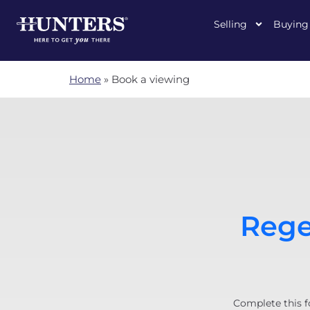
Selling
Buying
Home
»
Book a viewing
Rege
Complete this f