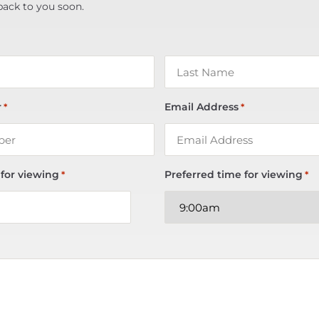
back to you soon.
r
Email Address
*
*
 for viewing
Preferred time for viewing
*
*