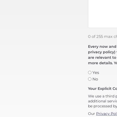
0 of 255 max c
Every now and t
privacy policy)
are relevant to
more details. Y
Yes
No
Your Explicit C
We use a third 
additional servi
be processed b
Our
Privacy Pol