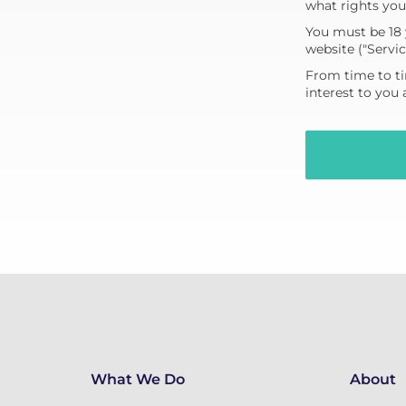
what rights you
You must be 18 
website ("Servic
From time to ti
interest to you
What We Do
About