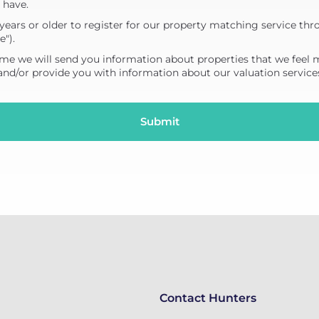
 have.
years or older to register for our property matching service thr
e").
me we will send you information about properties that we feel 
 and/or provide you with information about our valuation service
Contact Hunters