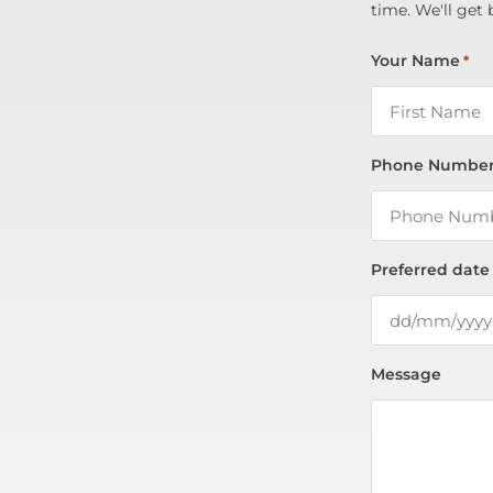
time. We'll get 
Your Name
*
Phone Numbe
Preferred date
Message