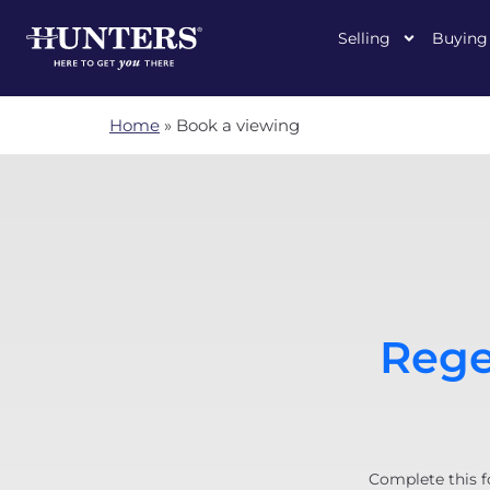
Selling
Buying
Home
»
Book a viewing
Rege
Complete this f