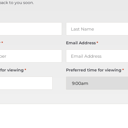
back to you soon.
r
Email Address
*
*
 for viewing
Preferred time for viewing
*
*