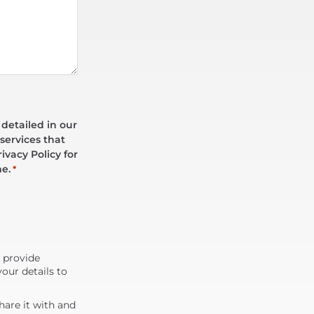
 detailed in our
services that
ivacy Policy for
me.
*
d provide
our details to
are it with and