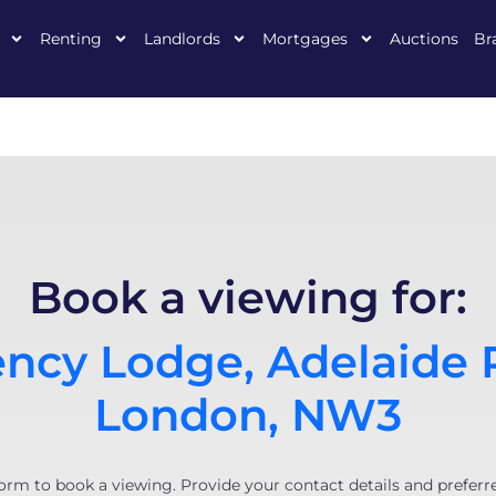
Renting
Landlords
Mortgages
Auctions
Br
Book a viewing for:
ncy Lodge, Adelaide 
London, NW3
orm to book a viewing. Provide your contact details and preferr