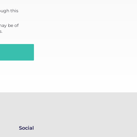
ough this
may be of
s.
Social