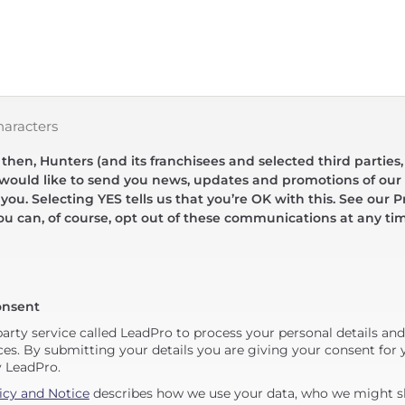
haracters
hen, Hunters (and its franchisees and selected third parties,
 would like to send you news, updates and promotions of our 
 you. Selecting YES tells us that you’re OK with this. See our Pr
ou can, of course, opt out of these communications at any ti
onsent
party service called LeadPro to process your personal details an
ces. By submitting your details you are giving your consent for y
y LeadPro.
icy and Notice
describes how we use your data, who we might sh