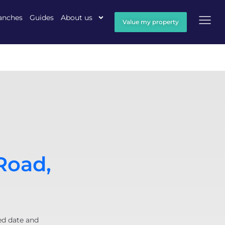
anches
Guides
About us
Value my property
Road,
ed date and