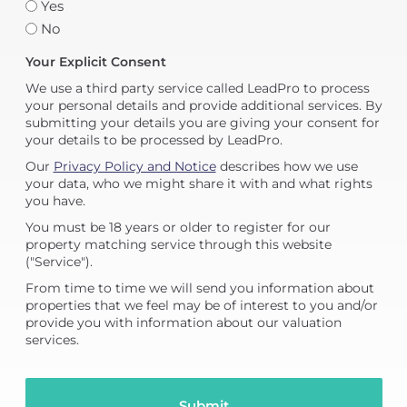
Yes
No
Your Explicit Consent
We use a third party service called LeadPro to process
your personal details and provide additional services. By
submitting your details you are giving your consent for
your details to be processed by LeadPro.
Our
Privacy Policy and Notice
describes how we use
your data, who we might share it with and what rights
you have.
You must be 18 years or older to register for our
property matching service through this website
("Service").
From time to time we will send you information about
properties that we feel may be of interest to you and/or
provide you with information about our valuation
services.