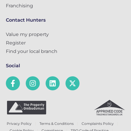
Franchising
Contact Hunters
Value my property
Register
Find your local branch
Social
Privacy Policy
Terms & Conditions
Complaints Policy
Cookie Policy
Compliance
TPO Code of Practice