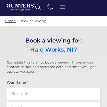
Home
»
Book a viewing
Book a viewing for:
Hale Works, N17
Complete this form to book a viewing. Provide your
contact details and preferred date and time. We'll get
back to you soon.
Your Name
*