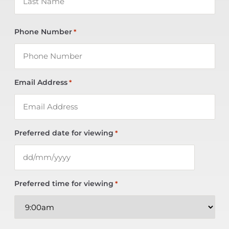
Phone Number
*
Email Address
*
Preferred date for viewing
*
Preferred time for viewing
*