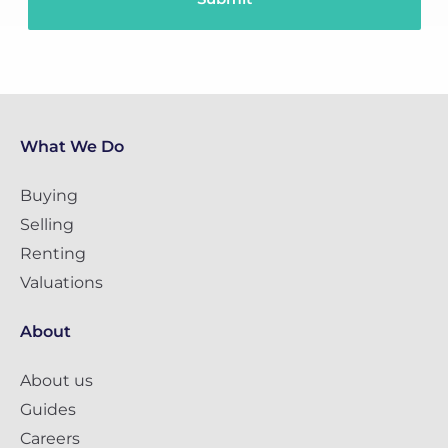
What We Do
Buying
Selling
Renting
Valuations
About
About us
Guides
Careers