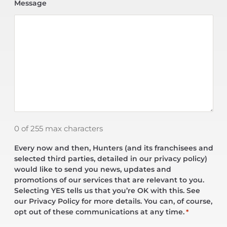
Message
0 of 255 max characters
Every now and then, Hunters (and its franchisees and
selected third parties, detailed in our privacy policy)
would like to send you news, updates and
promotions of our services that are relevant to you.
Selecting YES tells us that you’re OK with this. See
our Privacy Policy for more details. You can, of course,
opt out of these communications at any time.
*