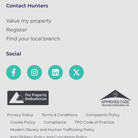
Contact Hunters
Value my property
Register
Find your local branch
Social
Privacy Policy
Terms & Conditions
Complaints Policy
Cookie Policy
Compliance
TPO Code of Practice
Modern Slavery and Human Trafficking Policy
Anti-Bribery Policy and Corruption Policy