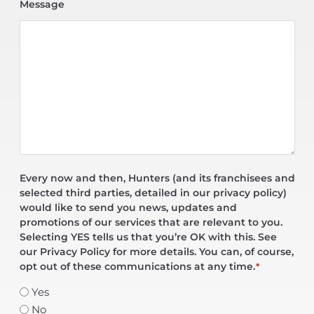
Message
Every now and then, Hunters (and its franchisees and
selected third parties, detailed in our privacy policy)
would like to send you news, updates and
promotions of our services that are relevant to you.
Selecting YES tells us that you’re OK with this. See
our Privacy Policy for more details. You can, of course,
opt out of these communications at any time.
*
Yes
No