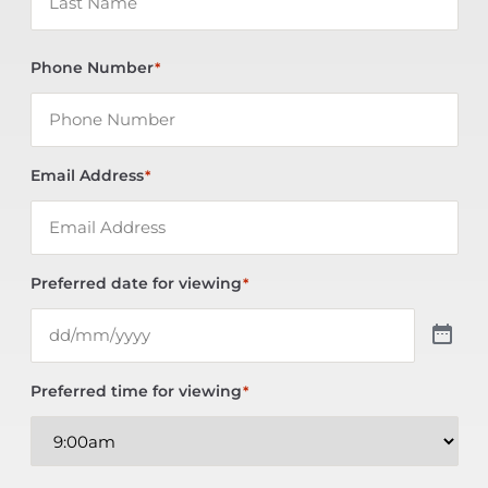
Phone Number
*
Email Address
*
Preferred date for viewing
*
Preferred time for viewing
*