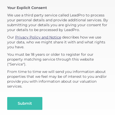
Your Explicit Consent
We use a third party service called LeadPro to process
your personal details and provide additional services. By
submitting your details you are giving your consent for
your details to be processed by LeadPro.
Our
Privacy Policy and Notice
describes how we use
your data, who we might share it with and what rights
you have.
You must be 18 years or older to register for our
property matching service through this website
("Service").
From time to time we will send you information about
properties that we feel may be of interest to you and/or
provide you with information about our valuation
services.
Submit