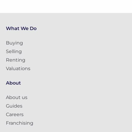
What We Do
Buying
Selling
Renting
Valuations
About
About us
Guides
Careers
Franchising