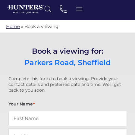
Home
»
Book a viewing
Book a viewing for:
Parkers Road, Sheffield
Complete this form to book a viewing. Provide your
contact details and preferred date and time. We'll get
back to you soon.
Your Name
*