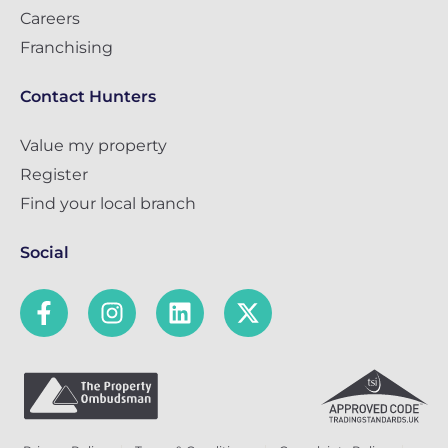
Careers
Franchising
Contact Hunters
Value my property
Register
Find your local branch
Social