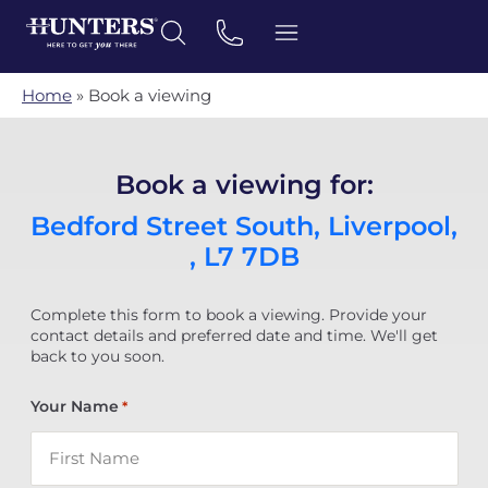
Home
»
Book a viewing
Book a viewing for:
Bedford Street South, Liverpool,
, L7 7DB
Complete this form to book a viewing. Provide your
contact details and preferred date and time. We'll get
back to you soon.
Your Name
*