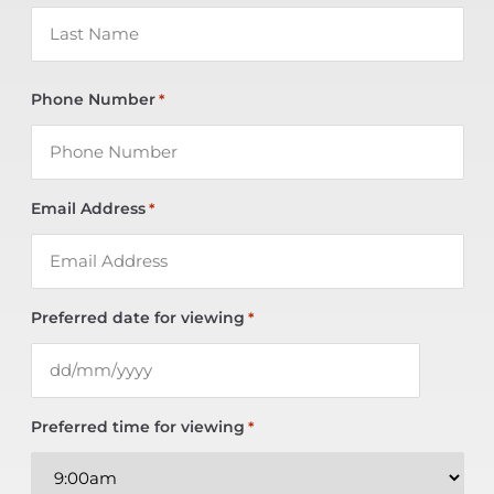
Phone Number
*
Email Address
*
Preferred date for viewing
*
Preferred time for viewing
*