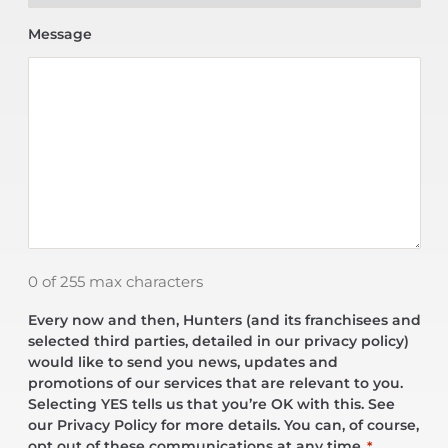
Message
0 of 255 max characters
Every now and then, Hunters (and its franchisees and
selected third parties, detailed in our privacy policy)
would like to send you news, updates and
promotions of our services that are relevant to you.
Selecting YES tells us that you’re OK with this. See
our Privacy Policy for more details. You can, of course,
opt out of these communications at any time.
*