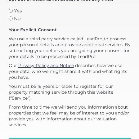
Yes
No
Your Explicit Consent
We use a third party service called LeadPro to process
your personal details and provide additional services. By
submitting your details you are giving your consent for
your details to be processed by LeadPro.
Our
Privacy Policy and Notice
describes how we use
your data, who we might share it with and what rights
you have.
You must be 18 years or older to register for our
property matching service through this website
("Service").
From time to time we will send you information about
properties that we feel may be of interest to you and/or
provide you with information about our valuation
services.