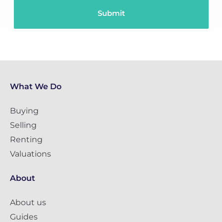
What We Do
Buying
Selling
Renting
Valuations
About
About us
Guides