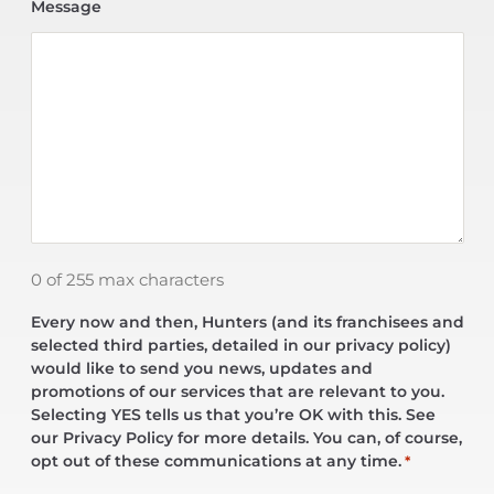
Message
0 of 255 max characters
Every now and then, Hunters (and its franchisees and
selected third parties, detailed in our privacy policy)
would like to send you news, updates and
promotions of our services that are relevant to you.
Selecting YES tells us that you’re OK with this. See
our Privacy Policy for more details. You can, of course,
opt out of these communications at any time.
*