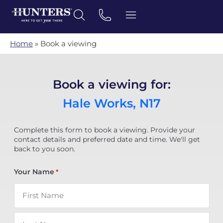
Home
»
Book a viewing
Book a viewing for:
Hale Works, N17
Complete this form to book a viewing. Provide your
contact details and preferred date and time. We'll get
back to you soon.
Your Name
*