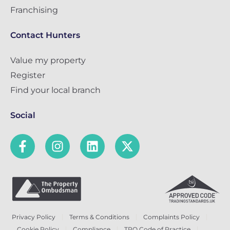
Franchising
Contact Hunters
Value my property
Register
Find your local branch
Social
Privacy Policy
Terms & Conditions
Complaints Policy
Cookie Policy
Compliance
TPO Code of Practice