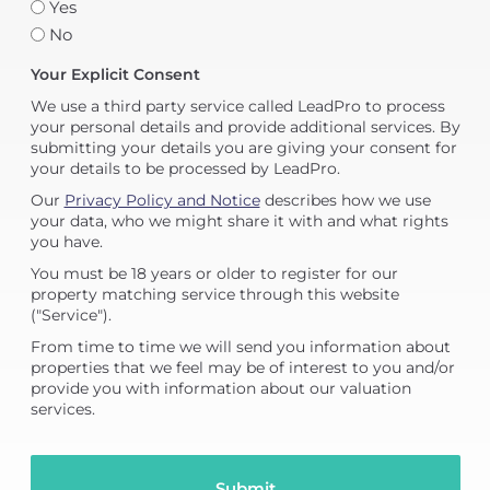
Yes
No
Your Explicit Consent
We use a third party service called LeadPro to process
your personal details and provide additional services. By
submitting your details you are giving your consent for
your details to be processed by LeadPro.
Our
Privacy Policy and Notice
describes how we use
your data, who we might share it with and what rights
you have.
You must be 18 years or older to register for our
property matching service through this website
("Service").
From time to time we will send you information about
properties that we feel may be of interest to you and/or
provide you with information about our valuation
services.