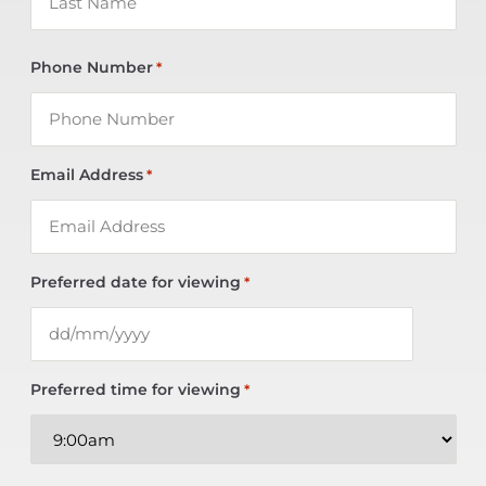
Phone Number
*
Email Address
*
Preferred date for viewing
*
Preferred time for viewing
*