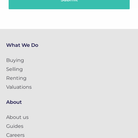
What We Do
Buying
Selling
Renting
Valuations
About
About us
Guides
Careers