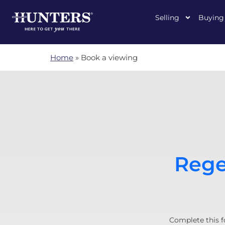
Selling
Buying
Home
»
Book a viewing
Rege
Complete this f