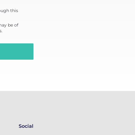
ough this
may be of
s.
Social