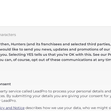
haracters
hen, Hunters (and its franchisees and selected third parties,
 would like to send you news, updates and promotions of our 
 you. Selecting YES tells us that you’re OK with this. See our Pr
ou can, of course, opt out of these communications at any ti
onsent
party service called LeadPro to process your personal details an
ces. By submitting your details you are giving your consent for y
y LeadPro.
icy and Notice
describes how we use your data, who we might sh