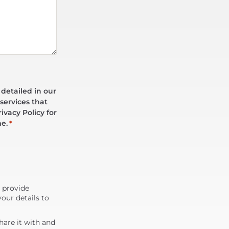
 detailed in our
services that
ivacy Policy for
me.
*
d provide
our details to
are it with and