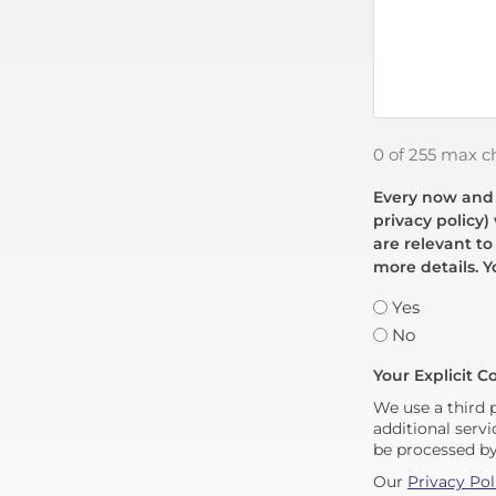
0 of 255 max c
Every now and t
privacy policy)
are relevant to
more details. Y
Yes
No
Your Explicit C
We use a third 
additional servi
be processed b
Our
Privacy Pol