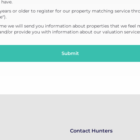
 have.
years or older to register for our property matching service thr
e").
me we will send you information about properties that we feel 
 and/or provide you with information about our valuation service
Contact Hunters