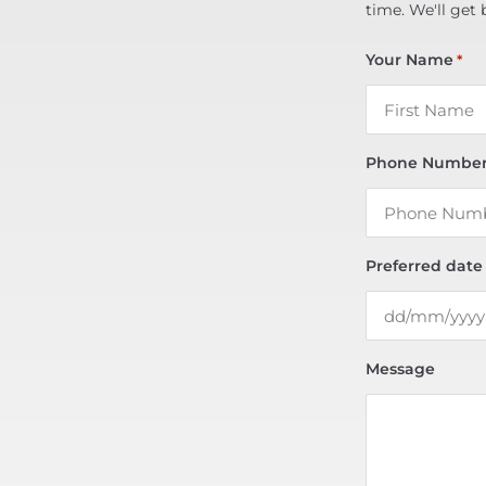
time. We'll get 
Your Name
*
Phone Numbe
Preferred date
Message