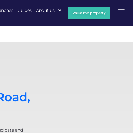
anches
Guides
About us
Value my property
Road,
ed date and