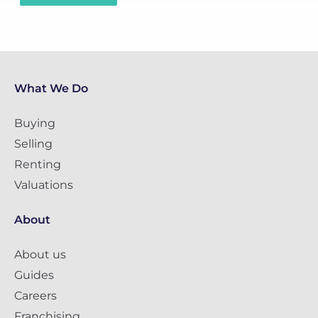
What We Do
Buying
Selling
Renting
Valuations
About
About us
Guides
Careers
Franchising