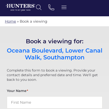
Home
»
Book a viewing
Book a viewing for:
Oceana Boulevard, Lower Canal
Walk, Southampton
Complete this form to book a viewing. Provide your
contact details and preferred date and time. We'll get
back to you soon.
Your Name
*