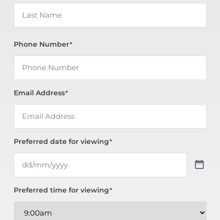
Phone Number
*
Email Address
*
Preferred date for viewing
*
Preferred time for viewing
*