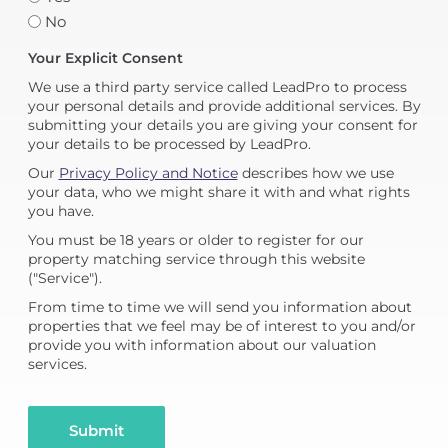
No
Your Explicit Consent
We use a third party service called LeadPro to process
your personal details and provide additional services. By
submitting your details you are giving your consent for
your details to be processed by LeadPro.
Our
Privacy Policy and Notice
describes how we use
your data, who we might share it with and what rights
you have.
You must be 18 years or older to register for our
property matching service through this website
("Service").
From time to time we will send you information about
properties that we feel may be of interest to you and/or
provide you with information about our valuation
services.
Submit