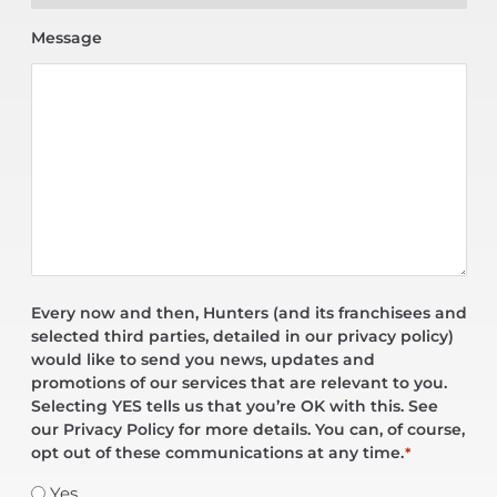
Message
Every now and then, Hunters (and its franchisees and
selected third parties, detailed in our privacy policy)
would like to send you news, updates and
promotions of our services that are relevant to you.
Selecting YES tells us that you’re OK with this. See
our Privacy Policy for more details. You can, of course,
opt out of these communications at any time.
*
Yes