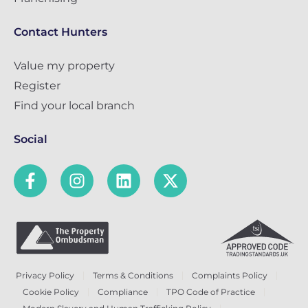
Contact Hunters
Value my property
Register
Find your local branch
Social
Privacy Policy
Terms & Conditions
Complaints Policy
Cookie Policy
Compliance
TPO Code of Practice