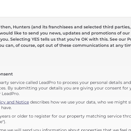
hen, Hunters (and its franchisees and selected third parties,
 would like to send you news, updates and promotions of our 
 you. Selecting YES tells us that you’re OK with this. See our Pr
ou can, of course, opt out of these communications at any ti
onsent
party service called LeadPro to process your personal details an
ces. By submitting your details you are giving your consent for y
y LeadPro.
icy and Notice
describes how we use your data, who we might sh
 have.
years or older to register for our property matching service thr
e").
me we will send you information about properties that we feel 