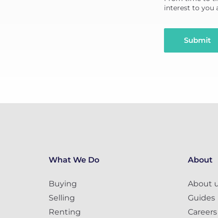
interest to you
Submit
What We Do
About
Buying
About 
Selling
Guides
Renting
Careers