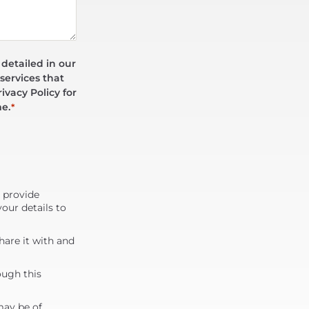
 detailed in our
services that
ivacy Policy for
me.
*
d provide
our details to
are it with and
ough this
may be of