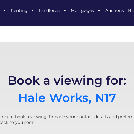
Renting
Landlords
Mortgages
Auctions
Br
Book a viewing for:
Hale Works, N17
orm to book a viewing. Provide your contact details and preferr
back to you soon.