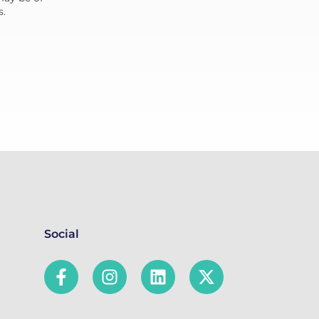
s.
Social