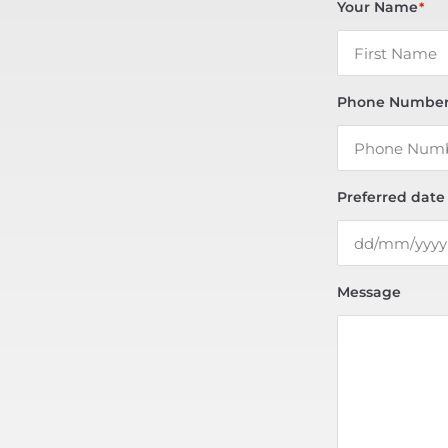
Your Name
*
Phone Numbe
Preferred date
Message