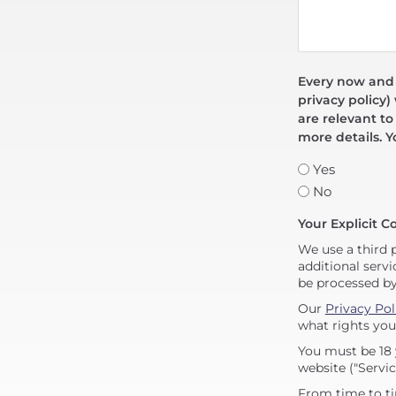
Every now and t
privacy policy)
are relevant to
more details. Y
Yes
No
Your Explicit C
We use a third 
additional servi
be processed b
Our
Privacy Pol
what rights you
You must be 18 
website ("Servic
From time to ti