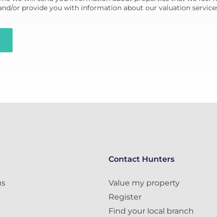
 and/or provide you with information about our valuation service
Contact Hunters
us
Value my property
Register
Find your local branch