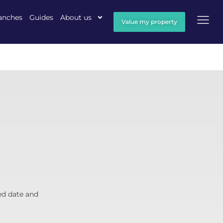
anches
Guides
About us
Value my property
ed date and