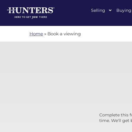
Selling
Buying
Home
»
Book a viewing
Complete this f
time. We'll get 