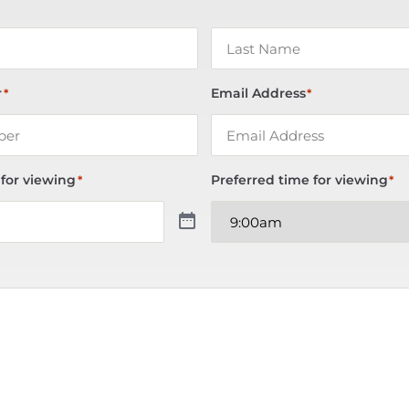
r
Email Address
*
*
 for viewing
Preferred time for viewing
*
*