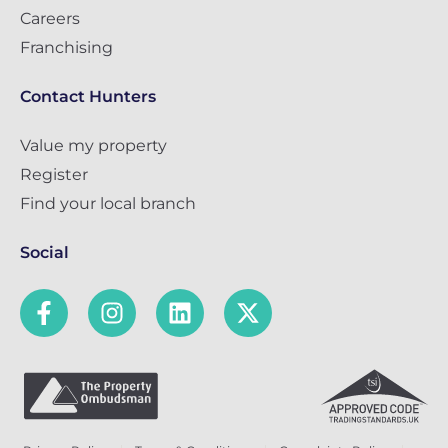
Careers
Franchising
Contact Hunters
Value my property
Register
Find your local branch
Social