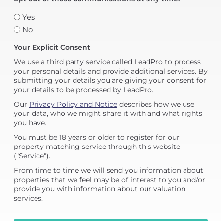
Yes
No
Your Explicit Consent
We use a third party service called LeadPro to process
your personal details and provide additional services. By
submitting your details you are giving your consent for
your details to be processed by LeadPro.
Our
Privacy Policy and Notice
describes how we use
your data, who we might share it with and what rights
you have.
You must be 18 years or older to register for our
property matching service through this website
("Service").
From time to time we will send you information about
properties that we feel may be of interest to you and/or
provide you with information about our valuation
services.