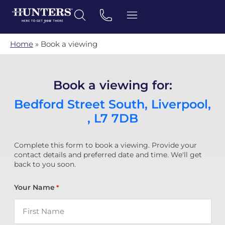
Home
»
Book a viewing
Book a viewing for:
Bedford Street South, Liverpool,
, L7 7DB
Complete this form to book a viewing. Provide your
contact details and preferred date and time. We'll get
back to you soon.
Your Name
*