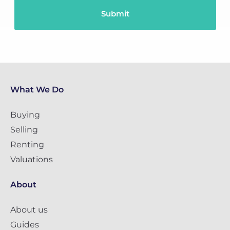
What We Do
Buying
Selling
Renting
Valuations
About
About us
Guides