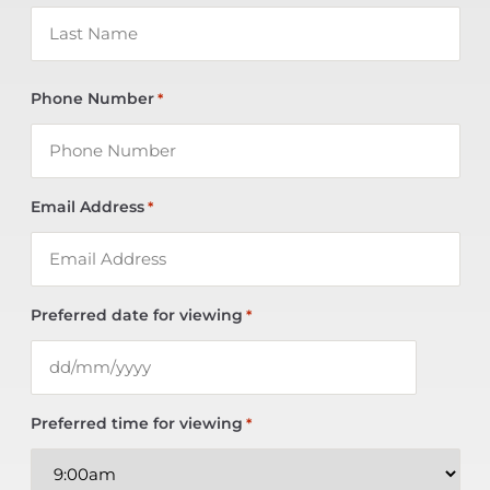
Phone Number
*
Email Address
*
Preferred date for viewing
*
Preferred time for viewing
*