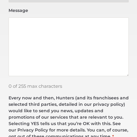
Message
0 of 255 max characters
Every now and then, Hunters (and its franchisees and
selected third parties, detailed in our privacy policy)
would like to send you news, updates and
promotions of our services that are relevant to you.
Selecting YES tells us that you’re OK with this. See
our Privacy Policy for more details. You can, of course,
opt out of these communications at any time.
*