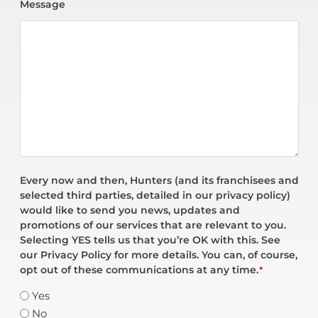
Message
Every now and then, Hunters (and its franchisees and
selected third parties, detailed in our privacy policy)
would like to send you news, updates and
promotions of our services that are relevant to you.
Selecting YES tells us that you’re OK with this. See
our Privacy Policy for more details. You can, of course,
opt out of these communications at any time.
*
Yes
No