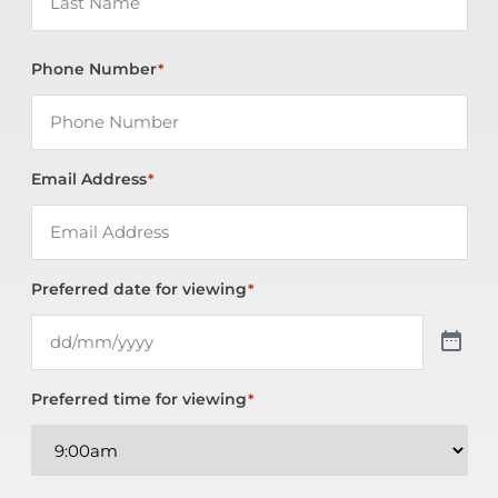
Phone Number
*
Email Address
*
Preferred date for viewing
*
Preferred time for viewing
*