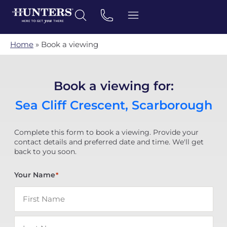
Home
»
Book a viewing
Book a viewing for:
Sea Cliff Crescent, Scarborough
Complete this form to book a viewing. Provide your
contact details and preferred date and time. We'll get
back to you soon.
Your Name
*