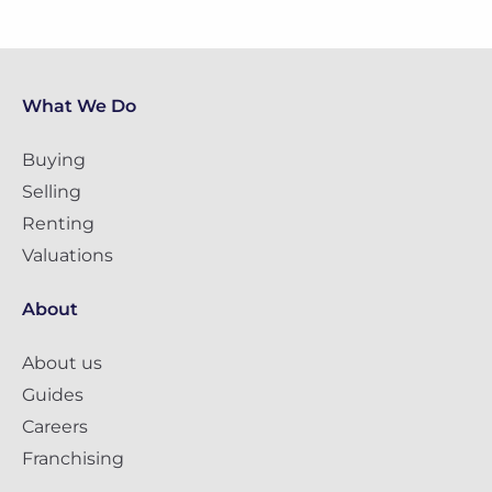
What We Do
Buying
Selling
Renting
Valuations
About
About us
Guides
Careers
Franchising