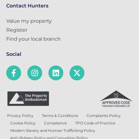
Contact Hunters
Value my property
Register
Find your local branch
Social
Privacy Policy
Terms & Conditions
Complaints Policy
Cookie Policy
Compliance
TPO Code of Practice
Modern Slavery and Human Trafficking Policy
Anti-Bribery Policy and Corruption Policy