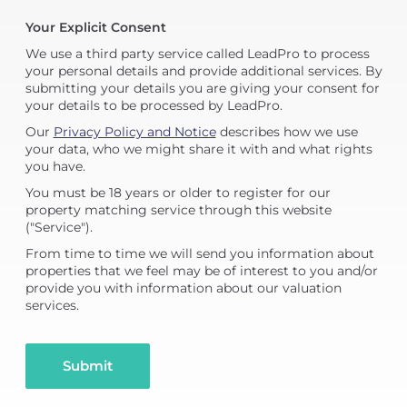
Your Explicit Consent
We use a third party service called LeadPro to process
your personal details and provide additional services. By
submitting your details you are giving your consent for
your details to be processed by LeadPro.
Our
Privacy Policy and Notice
describes how we use
your data, who we might share it with and what rights
you have.
You must be 18 years or older to register for our
property matching service through this website
("Service").
From time to time we will send you information about
properties that we feel may be of interest to you and/or
provide you with information about our valuation
services.
Submit