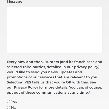
Message
Every now and then, Hunters (and its franchisees and
selected third parties, detailed in our privacy policy)
would like to send you news, updates and
promotions of our services that are relevant to you.
Selecting YES tells us that you’re OK with this. See
our Privacy Policy for more details. You can, of course,
opt out of these communications at any time.
*
Yes
No