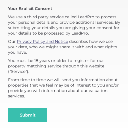
Your Explicit Consent
We use a third party service called LeadPro to process
your personal details and provide additional services. By
submitting your details you are giving your consent for
your details to be processed by LeadPro.
Our
Privacy Policy and Notice
describes how we use
your data, who we might share it with and what rights
you have.
You must be 18 years or older to register for our
property matching service through this website
("Service").
From time to time we will send you information about
properties that we feel may be of interest to you and/or
provide you with information about our valuation
services.
Submit