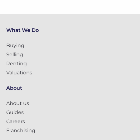
What We Do
Buying
Selling
Renting
Valuations
About
About us
Guides
Careers
Franchising