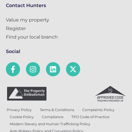
Contact Hunters
Value my property
Register
Find your local branch
Social
Privacy Policy
Terms & Conditions
Complaints Policy
Cookie Policy
Compliance
TPO Code of Practice
Modern Slavery and Human Trafficking Policy
Anti-Bribery Policy and Corruption Policy