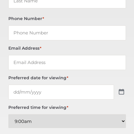
Phone Number
*
Email Address
*
Preferred date for viewing
*
Preferred time for viewing
*