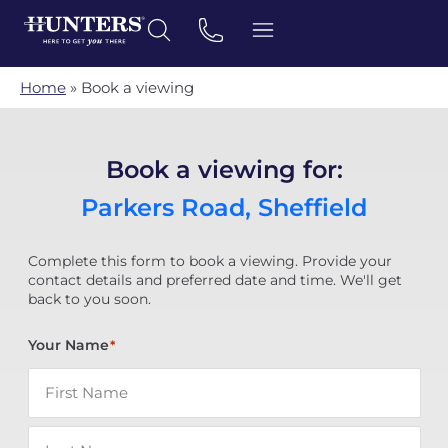
Home
»
Book a viewing
Book a viewing for:
Parkers Road, Sheffield
Complete this form to book a viewing. Provide your
contact details and preferred date and time. We'll get
back to you soon.
Your Name
*