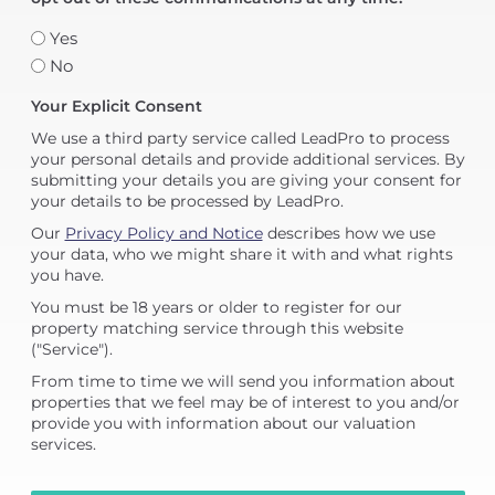
Yes
No
Your Explicit Consent
We use a third party service called LeadPro to process
your personal details and provide additional services. By
submitting your details you are giving your consent for
your details to be processed by LeadPro.
Our
Privacy Policy and Notice
describes how we use
your data, who we might share it with and what rights
you have.
You must be 18 years or older to register for our
property matching service through this website
("Service").
From time to time we will send you information about
properties that we feel may be of interest to you and/or
provide you with information about our valuation
services.