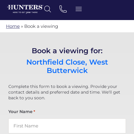
Home
»
Book a viewing
Book a viewing for:
Northfield Close, West
Butterwick
Complete this form to book a viewing. Provide your
contact details and preferred date and time. We'll get
back to you soon.
Your Name
*