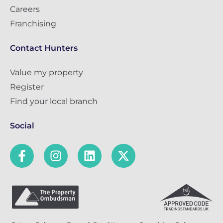
Careers
Franchising
Contact Hunters
Value my property
Register
Find your local branch
Social