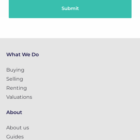
What We Do
Buying
Selling
Renting
Valuations
About
About us
Guides