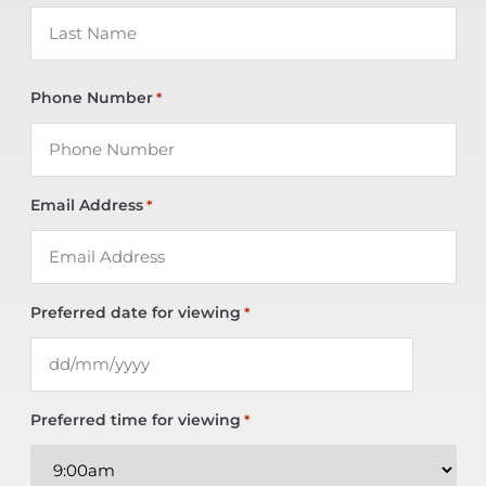
Phone Number
*
Email Address
*
Preferred date for viewing
*
Preferred time for viewing
*