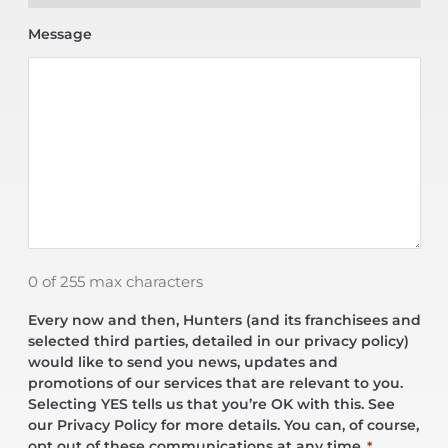
Message
0 of 255 max characters
Every now and then, Hunters (and its franchisees and
selected third parties, detailed in our privacy policy)
would like to send you news, updates and
promotions of our services that are relevant to you.
Selecting YES tells us that you’re OK with this. See
our Privacy Policy for more details. You can, of course,
opt out of these communications at any time.
*