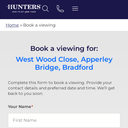
Home
»
Book a viewing
Book a viewing for:
West Wood Close, Apperley
Bridge, Bradford
Complete this form to book a viewing. Provide your
contact details and preferred date and time. We'll get
back to you soon.
Your Name
*