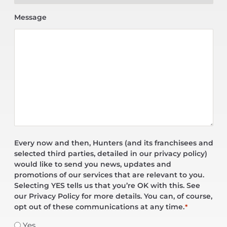
Message
Every now and then, Hunters (and its franchisees and
selected third parties, detailed in our privacy policy)
would like to send you news, updates and
promotions of our services that are relevant to you.
Selecting YES tells us that you’re OK with this. See
our Privacy Policy for more details. You can, of course,
opt out of these communications at any time.
*
Yes