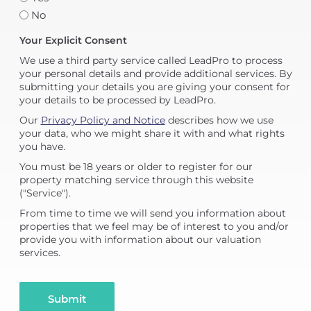
No
Your Explicit Consent
We use a third party service called LeadPro to process
your personal details and provide additional services. By
submitting your details you are giving your consent for
your details to be processed by LeadPro.
Our
Privacy Policy and Notice
describes how we use
your data, who we might share it with and what rights
you have.
You must be 18 years or older to register for our
property matching service through this website
("Service").
From time to time we will send you information about
properties that we feel may be of interest to you and/or
provide you with information about our valuation
services.
Submit