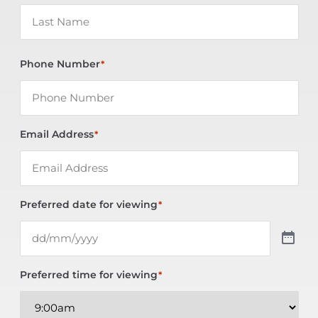
Phone Number
*
Email Address
*
Preferred date for viewing
*
Preferred time for viewing
*