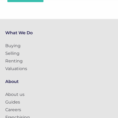
What We Do
Buying
Selling
Renting
Valuations
About
About us
Guides
Careers
Franchising