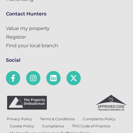
Contact Hunters
Value my property
Register
Find your local branch
Social
Privacy Policy
Terms & Conditions
Complaints Policy
Cookie Policy
Compliance
TPO Code of Practice