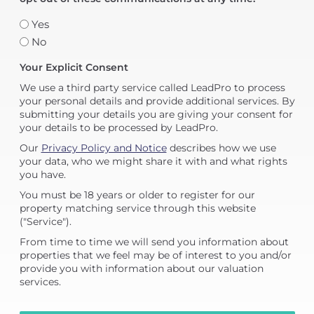
Yes
No
Your Explicit Consent
We use a third party service called LeadPro to process
your personal details and provide additional services. By
submitting your details you are giving your consent for
your details to be processed by LeadPro.
Our
Privacy Policy and Notice
describes how we use
your data, who we might share it with and what rights
you have.
You must be 18 years or older to register for our
property matching service through this website
("Service").
From time to time we will send you information about
properties that we feel may be of interest to you and/or
provide you with information about our valuation
services.