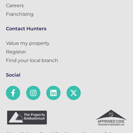
Careers
Franchising
Contact Hunters
Value my property
Register
Find your local branch
Social