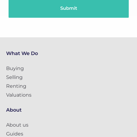
What We Do
Buying
Selling
Renting
Valuations
About
About us
Guides