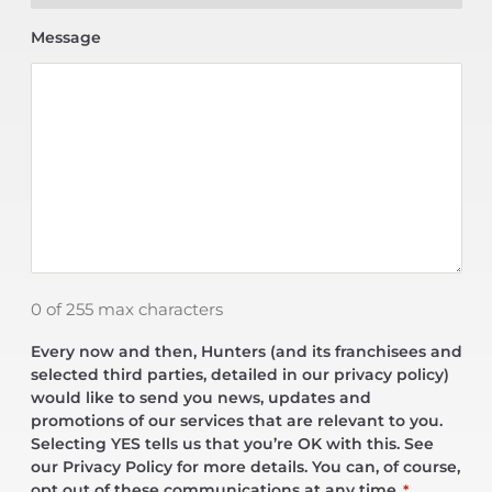
Message
0 of 255 max characters
Every now and then, Hunters (and its franchisees and
selected third parties, detailed in our privacy policy)
would like to send you news, updates and
promotions of our services that are relevant to you.
Selecting YES tells us that you’re OK with this. See
our Privacy Policy for more details. You can, of course,
opt out of these communications at any time.
*