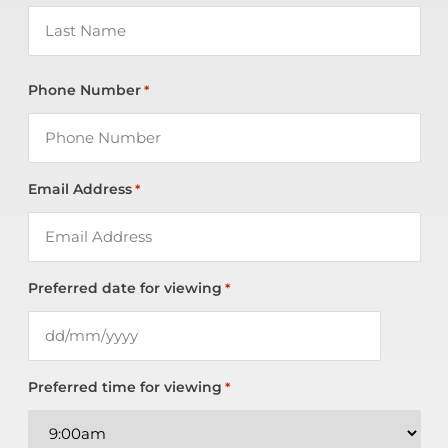
Phone Number
*
Email Address
*
Preferred date for viewing
*
Preferred time for viewing
*