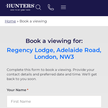
Home
»
Book a viewing
Book a viewing for:
Regency Lodge, Adelaide Road,
London, NW3
Complete this form to book a viewing. Provide your
contact details and preferred date and time. We'll get
back to you soon.
Your Name
*