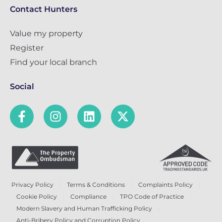
Contact Hunters
Value my property
Register
Find your local branch
Social
Privacy Policy
Terms & Conditions
Complaints Policy
Cookie Policy
Compliance
TPO Code of Practice
Modern Slavery and Human Trafficking Policy
Anti-Bribery Policy and Corruption Policy