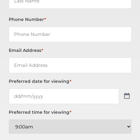
Phone Number
*
Email Address
*
Preferred date for viewing
*
Preferred time for viewing
*