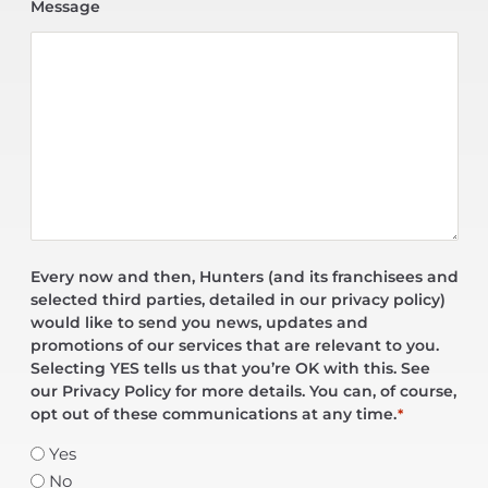
Message
Every now and then, Hunters (and its franchisees and
selected third parties, detailed in our privacy policy)
would like to send you news, updates and
promotions of our services that are relevant to you.
Selecting YES tells us that you’re OK with this. See
our Privacy Policy for more details. You can, of course,
opt out of these communications at any time.
*
Yes
No