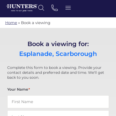
Home
»
Book a viewing
Book a viewing for:
Esplanade, Scarborough
Complete this form to book a viewing. Provide your
contact details and preferred date and time. We'll get
back to you soon.
Your Name
*