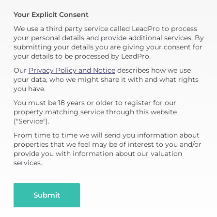
Your Explicit Consent
We use a third party service called LeadPro to process
your personal details and provide additional services. By
submitting your details you are giving your consent for
your details to be processed by LeadPro.
Our
Privacy Policy and Notice
describes how we use
your data, who we might share it with and what rights
you have.
You must be 18 years or older to register for our
property matching service through this website
("Service").
From time to time we will send you information about
properties that we feel may be of interest to you and/or
provide you with information about our valuation
services.
Submit