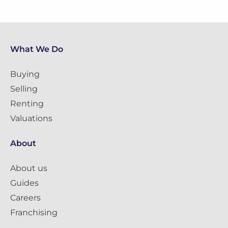
What We Do
Buying
Selling
Renting
Valuations
About
About us
Guides
Careers
Franchising