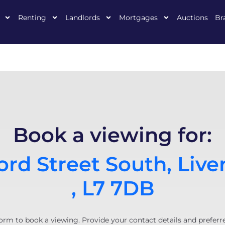
Renting
Landlords
Mortgages
Auctions
Br
Book a viewing for:
rd Street South, Live
, L7 7DB
orm to book a viewing. Provide your contact details and preferr