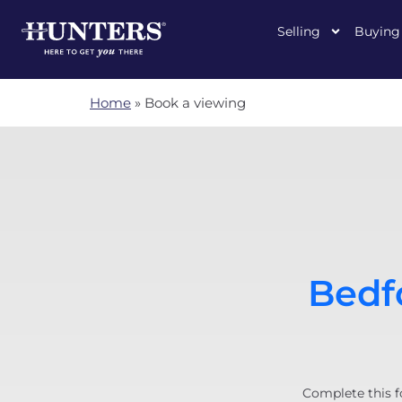
Selling
Buying
Home
»
Book a viewing
Bedfo
Complete this f