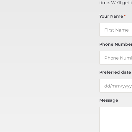
time. We'll get 
Your Name
*
Phone Numbe
Preferred date
Message