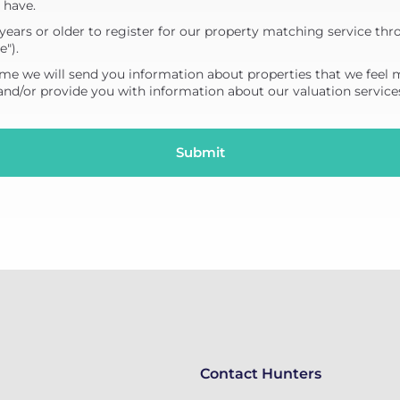
 have.
years or older to register for our property matching service thr
e").
me we will send you information about properties that we feel 
 and/or provide you with information about our valuation service
Contact Hunters