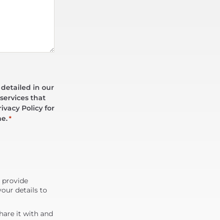
 detailed in our
services that
ivacy Policy for
me.
*
d provide
our details to
are it with and