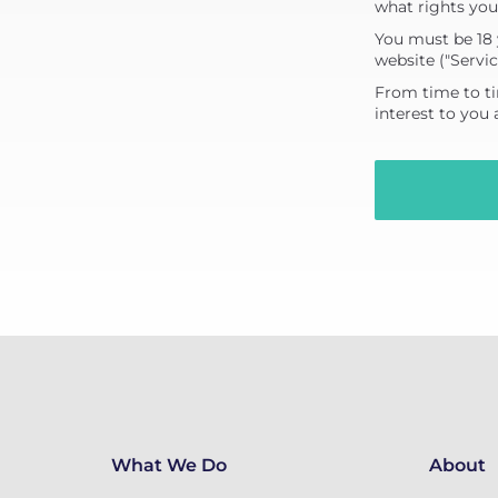
what rights you
You must be 18 
website ("Servic
From time to ti
interest to you
What We Do
About