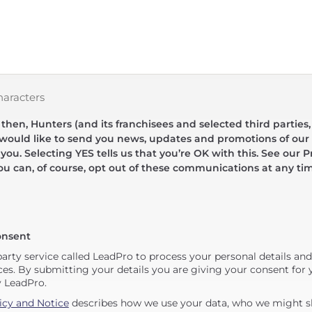
haracters
hen, Hunters (and its franchisees and selected third parties,
 would like to send you news, updates and promotions of our 
 you. Selecting YES tells us that you’re OK with this. See our Pr
ou can, of course, opt out of these communications at any ti
onsent
party service called LeadPro to process your personal details an
ces. By submitting your details you are giving your consent for y
y LeadPro.
icy and Notice
describes how we use your data, who we might sh