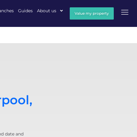
anches
Guides
About us
Value my property
rpool,
ed date and