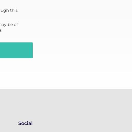
ough this
may be of
s.
Social