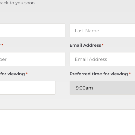
back to you soon.
r
Email Address
*
*
 for viewing
Preferred time for viewing
*
*