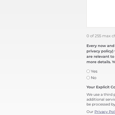
0 of 255 max c
Every now and t
privacy policy)
are relevant to
more details. Y
Yes
No
Your Explicit C
We use a third 
additional servi
be processed b
Our
Privacy Pol