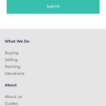
What We Do
Buying
Selling
Renting
Valuations
About
About us
Guides