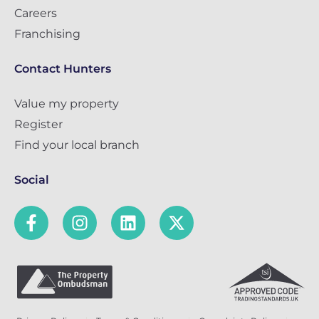
Careers
Franchising
Contact Hunters
Value my property
Register
Find your local branch
Social