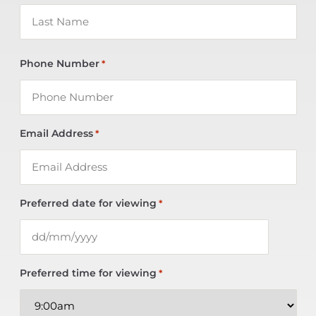
Phone Number
*
Email Address
*
Preferred date for viewing
*
Preferred time for viewing
*