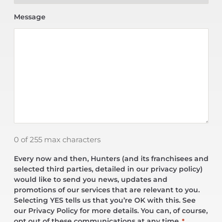
Message
0 of 255 max characters
Every now and then, Hunters (and its franchisees and
selected third parties, detailed in our privacy policy)
would like to send you news, updates and
promotions of our services that are relevant to you.
Selecting YES tells us that you’re OK with this. See
our Privacy Policy for more details. You can, of course,
opt out of these communications at any time.
*