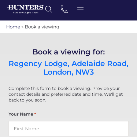
Home
»
Book a viewing
Book a viewing for:
Regency Lodge, Adelaide Road,
London, NW3
Complete this form to book a viewing. Provide your
contact details and preferred date and time. We'll get
back to you soon.
Your Name
*