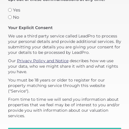
Yes
No
Your Explicit Consent
We use a third party service called LeadPro to process
your personal details and provide additional services. By
submitting your details you are giving your consent for
your details to be processed by LeadPro.
Our
Privacy Policy and Notice
describes how we use
your data, who we might share it with and what rights
you have.
You must be 18 years or older to register for our
property matching service through this website
("Service").
From time to time we will send you information about
properties that we feel may be of interest to you and/or
provide you with information about our valuation
services.