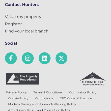
Contact Hunters
Value my property
Register
Find your local branch
Social
Privacy Policy
Terms & Conditions
Complaints Policy
Cookie Policy
Compliance
TPO Code of Practice
Modern Slavery and Human Trafficking Policy
Anti-Bribery Policy and Corruption Policy