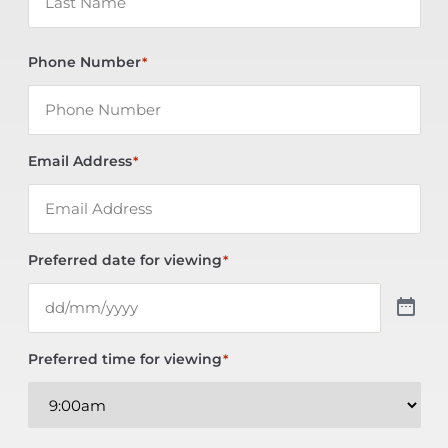
Phone Number
*
Email Address
*
Preferred date for viewing
*
Preferred time for viewing
*