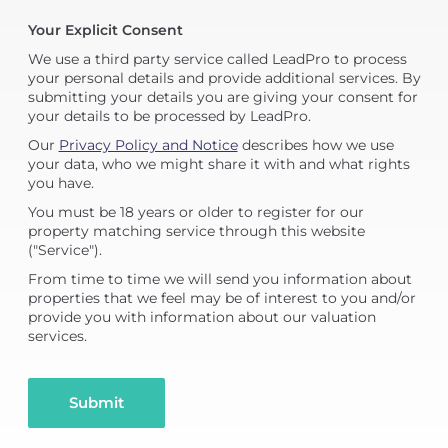
Your Explicit Consent
We use a third party service called LeadPro to process
your personal details and provide additional services. By
submitting your details you are giving your consent for
your details to be processed by LeadPro.
Our
Privacy Policy and Notice
describes how we use
your data, who we might share it with and what rights
you have.
You must be 18 years or older to register for our
property matching service through this website
("Service").
From time to time we will send you information about
properties that we feel may be of interest to you and/or
provide you with information about our valuation
services.
Submit