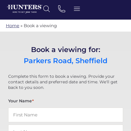
Home
»
Book a viewing
Book a viewing for:
Parkers Road, Sheffield
Complete this form to book a viewing. Provide your
contact details and preferred date and time. We'll get
back to you soon.
Your Name
*