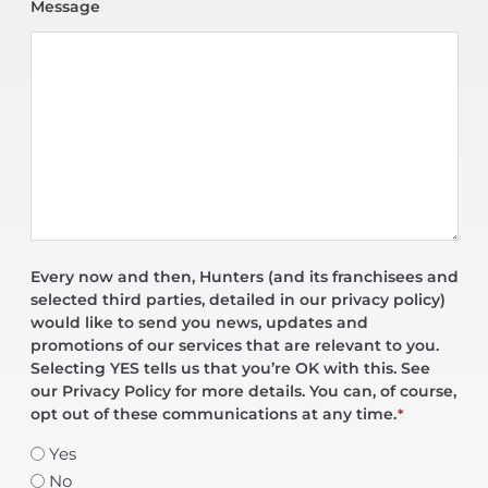
Message
Every now and then, Hunters (and its franchisees and
selected third parties, detailed in our privacy policy)
would like to send you news, updates and
promotions of our services that are relevant to you.
Selecting YES tells us that you’re OK with this. See
our Privacy Policy for more details. You can, of course,
opt out of these communications at any time.
*
Yes
No