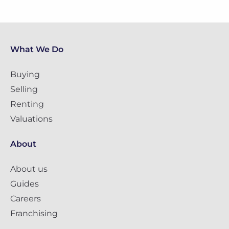
What We Do
Buying
Selling
Renting
Valuations
About
About us
Guides
Careers
Franchising