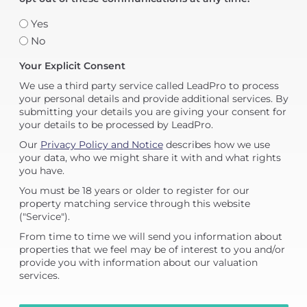
Yes
No
Your Explicit Consent
We use a third party service called LeadPro to process
your personal details and provide additional services. By
submitting your details you are giving your consent for
your details to be processed by LeadPro.
Our
Privacy Policy and Notice
describes how we use
your data, who we might share it with and what rights
you have.
You must be 18 years or older to register for our
property matching service through this website
("Service").
From time to time we will send you information about
properties that we feel may be of interest to you and/or
provide you with information about our valuation
services.