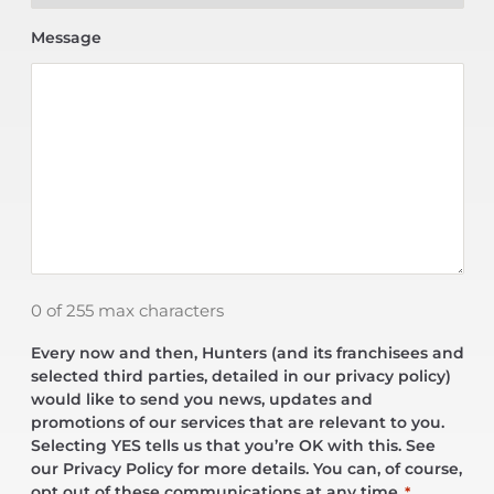
Message
0 of 255 max characters
Every now and then, Hunters (and its franchisees and
selected third parties, detailed in our privacy policy)
would like to send you news, updates and
promotions of our services that are relevant to you.
Selecting YES tells us that you’re OK with this. See
our Privacy Policy for more details. You can, of course,
opt out of these communications at any time.
*