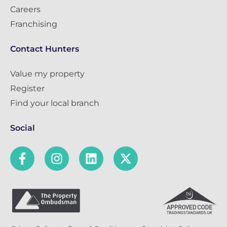
Careers
Franchising
Contact Hunters
Value my property
Register
Find your local branch
Social