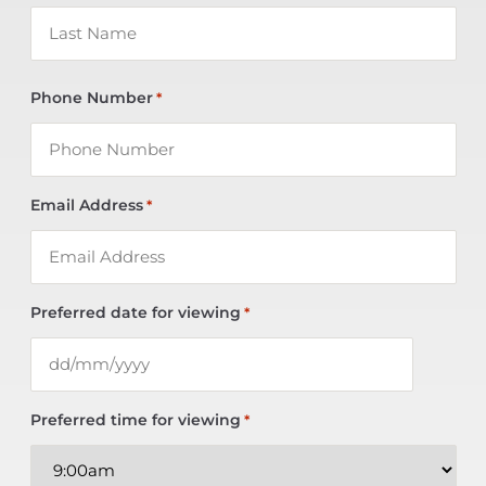
Phone Number
*
Email Address
*
Preferred date for viewing
*
Preferred time for viewing
*