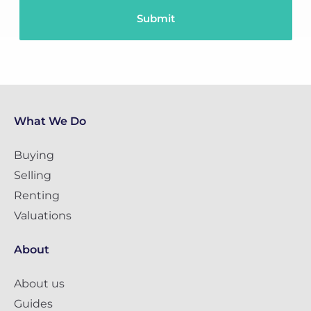
What We Do
Buying
Selling
Renting
Valuations
About
About us
Guides