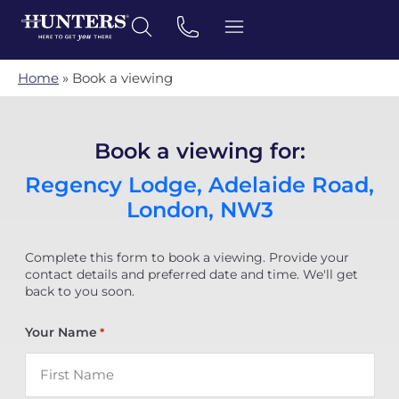
Home
»
Book a viewing
Book a viewing for:
Regency Lodge, Adelaide Road,
London, NW3
Complete this form to book a viewing. Provide your
contact details and preferred date and time. We'll get
back to you soon.
Your Name
*