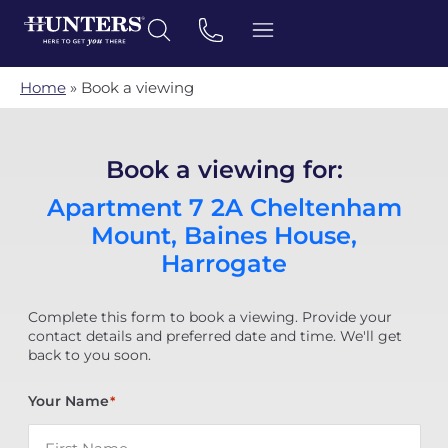
Home
»
Book a viewing
Book a viewing for:
Apartment 7 2A Cheltenham
Mount, Baines House,
Harrogate
Complete this form to book a viewing. Provide your
contact details and preferred date and time. We'll get
back to you soon.
Your Name
*