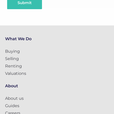
Submit
What We Do
Buying
Selling
Renting
Valuations
About
About us
Guides
Careers