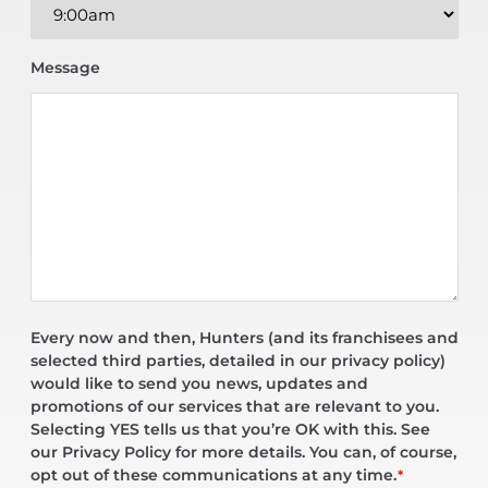
Message
Every now and then, Hunters (and its franchisees and
selected third parties, detailed in our privacy policy)
would like to send you news, updates and
promotions of our services that are relevant to you.
Selecting YES tells us that you’re OK with this. See
our Privacy Policy for more details. You can, of course,
opt out of these communications at any time.
*