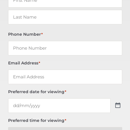
Phone Number
*
Email Address
*
Preferred date for viewing
*
Preferred time for viewing
*