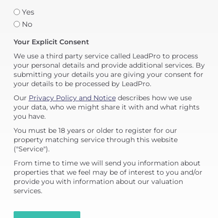
Yes
No
Your Explicit Consent
We use a third party service called LeadPro to process
your personal details and provide additional services. By
submitting your details you are giving your consent for
your details to be processed by LeadPro.
Our
Privacy Policy and Notice
describes how we use
your data, who we might share it with and what rights
you have.
You must be 18 years or older to register for our
property matching service through this website
("Service").
From time to time we will send you information about
properties that we feel may be of interest to you and/or
provide you with information about our valuation
services.