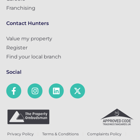
Franchising
Contact Hunters
Value my property
Register
Find your local branch
Social
Privacy Policy
Terms & Conditions
Complaints Policy