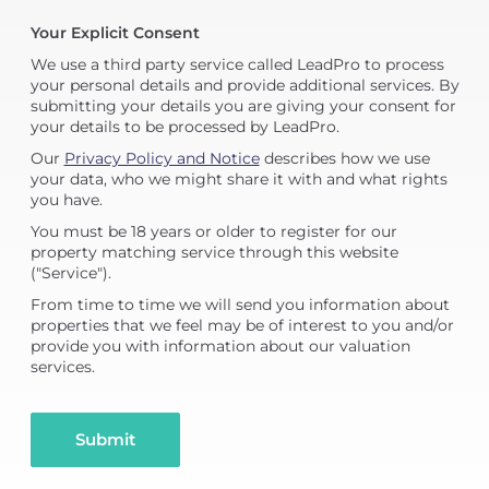
Your Explicit Consent
We use a third party service called LeadPro to process
your personal details and provide additional services. By
submitting your details you are giving your consent for
your details to be processed by LeadPro.
Our
Privacy Policy and Notice
describes how we use
your data, who we might share it with and what rights
you have.
You must be 18 years or older to register for our
property matching service through this website
("Service").
From time to time we will send you information about
properties that we feel may be of interest to you and/or
provide you with information about our valuation
services.
Submit