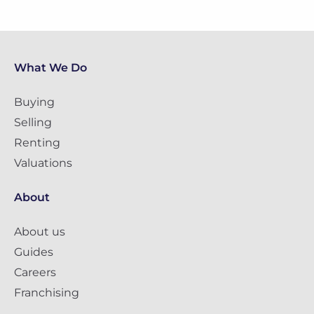
What We Do
Buying
Selling
Renting
Valuations
About
About us
Guides
Careers
Franchising