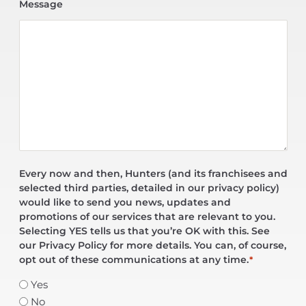
Message
Every now and then, Hunters (and its franchisees and
selected third parties, detailed in our privacy policy)
would like to send you news, updates and
promotions of our services that are relevant to you.
Selecting YES tells us that you’re OK with this. See
our Privacy Policy for more details. You can, of course,
opt out of these communications at any time.
*
Yes
No