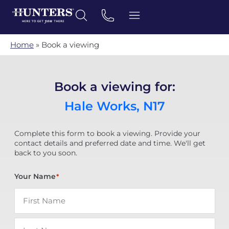
Home
»
Book a viewing
Book a viewing for:
Hale Works, N17
Complete this form to book a viewing. Provide your
contact details and preferred date and time. We'll get
back to you soon.
Your Name
*