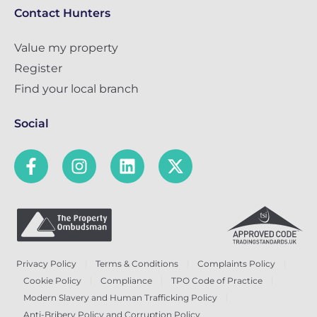
Contact Hunters
Value my property
Register
Find your local branch
Social
Privacy Policy
Terms & Conditions
Complaints Policy
Cookie Policy
Compliance
TPO Code of Practice
Modern Slavery and Human Trafficking Policy
Anti-Bribery Policy and Corruption Policy