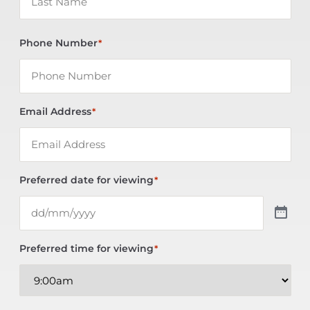
Phone Number
*
Email Address
*
Preferred date for viewing
*
Preferred time for viewing
*