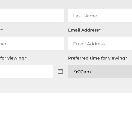
r
Email Address
*
*
 for viewing
Preferred time for viewing
*
*