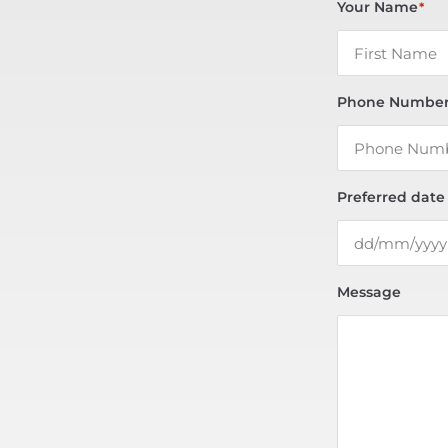
Your Name
*
Phone Numbe
Preferred date
Message