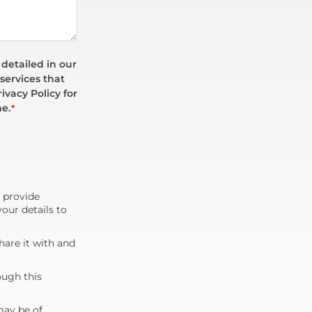
 detailed in our
services that
ivacy Policy for
me.
*
d provide
our details to
are it with and
ough this
may be of