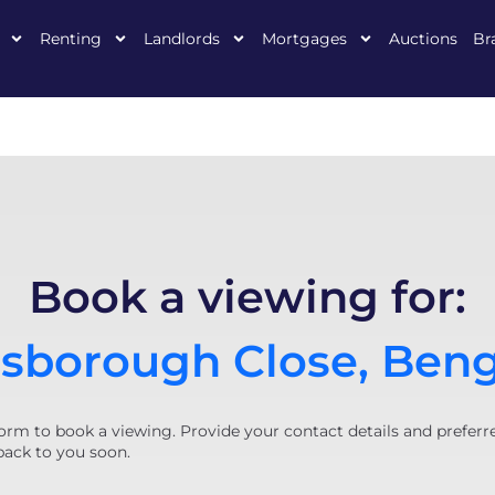
Renting
Landlords
Mortgages
Auctions
Br
Book a viewing for:
sborough Close, Ben
orm to book a viewing. Provide your contact details and preferr
back to you soon.