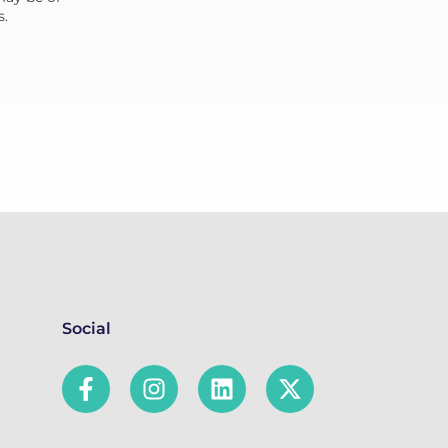
s.
Social