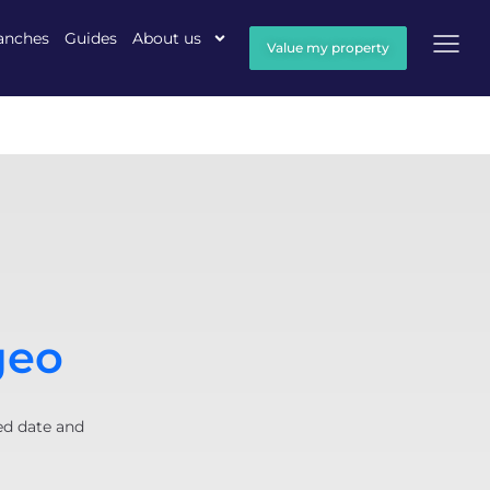
anches
Guides
About us
Value my property
geo
ed date and