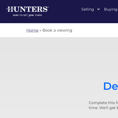
Selling
Buying
Home
»
Book a viewing
De
Complete this f
time. We'll get 