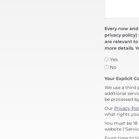
Every now and t
privacy policy)
are relevant to
more details. Y
Yes
No
Your Explicit C
We use a third 
additional servi
be processed b
Our
Privacy Pol
what rights you
You must be 18 
website ("Servic
From time to ti