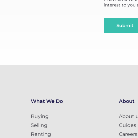
interest to you
Submit
What We Do
About
Buying
About 
Selling
Guides
Renting
Careers