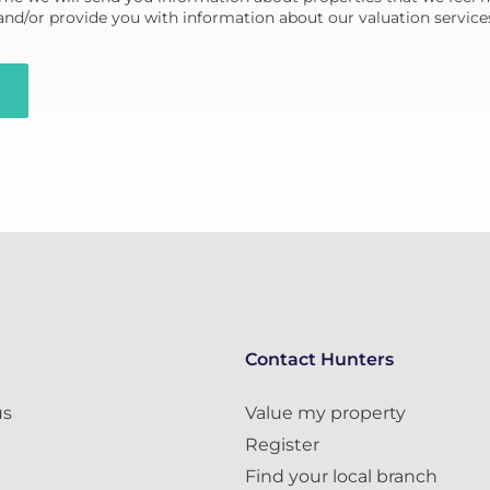
 and/or provide you with information about our valuation service
Contact Hunters
us
Value my property
Register
Find your local branch