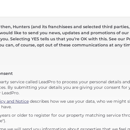
hen, Hunters (and its franchisees and selected third parties,
 would like to send you news, updates and promotions of our 
 you. Selecting YES tells us that you’re OK with this. See our Pr
ou can, of course, opt out of these communications at any ti
onsent
party service called LeadPro to process your personal details an
ces. By submitting your details you are giving your consent for y
y LeadPro.
icy and Notice
describes how we use your data, who we might sh
 have.
years or older to register for our property matching service thr
e").
me we will send you information about properties that we feel 