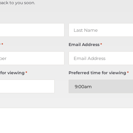
back to you soon.
r
Email Address
*
*
 for viewing
Preferred time for viewing
*
*