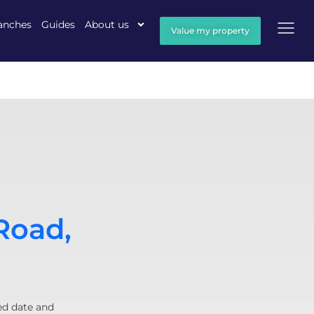
anches
Guides
About us
Value my property
Road,
ed date and