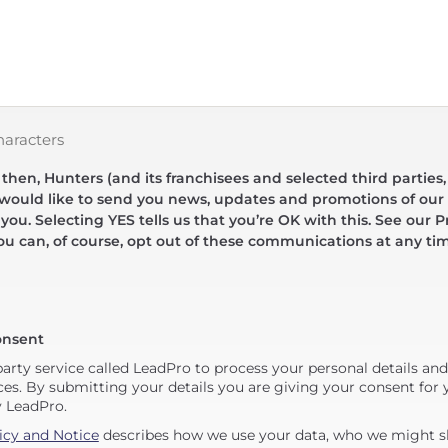
haracters
hen, Hunters (and its franchisees and selected third parties,
 would like to send you news, updates and promotions of our 
 you. Selecting YES tells us that you’re OK with this. See our Pr
ou can, of course, opt out of these communications at any ti
onsent
party service called LeadPro to process your personal details an
ces. By submitting your details you are giving your consent for y
y LeadPro.
icy and Notice
describes how we use your data, who we might sh