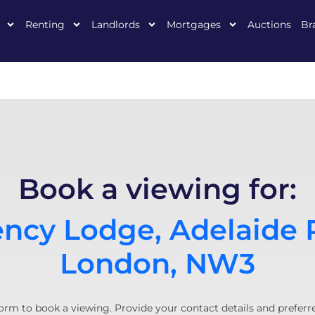
Renting
Landlords
Mortgages
Auctions
Br
Book a viewing for:
ncy Lodge, Adelaide 
London, NW3
orm to book a viewing. Provide your contact details and preferr