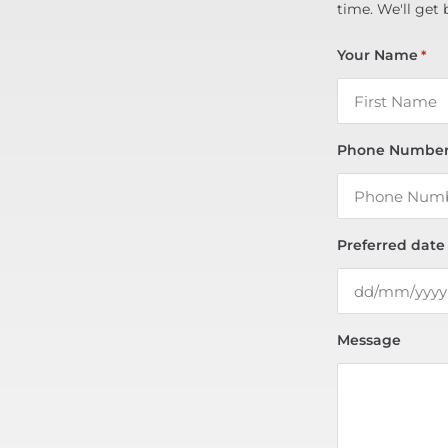
time. We'll get 
Your Name
*
Phone Numbe
Preferred date
Message