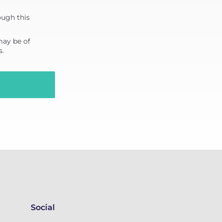
ough this
may be of
s.
Social