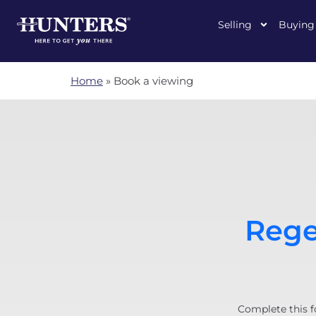
Selling
Buying
Home
»
Book a viewing
Rege
Complete this f