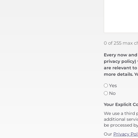
0 of 255 max c
Every now and t
privacy policy)
are relevant to
more details. Y
Yes
No
Your Explicit C
We use a third 
additional servi
be processed b
Our
Privacy Pol