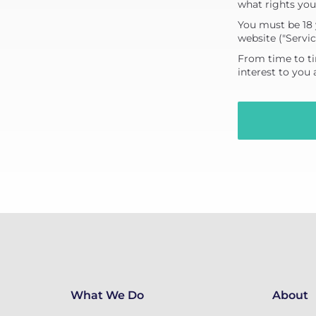
what rights you
You must be 18 
website ("Servic
From time to ti
interest to you
What We Do
About