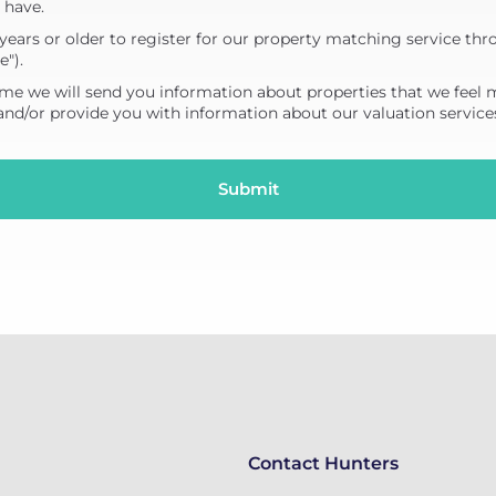
 have.
years or older to register for our property matching service thr
e").
me we will send you information about properties that we feel 
 and/or provide you with information about our valuation service
Contact Hunters