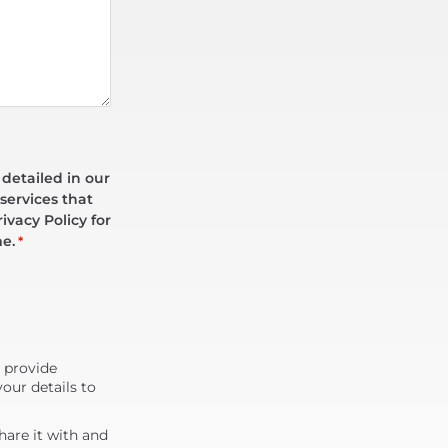
 detailed in our
services that
ivacy Policy for
me.
*
d provide
our details to
are it with and