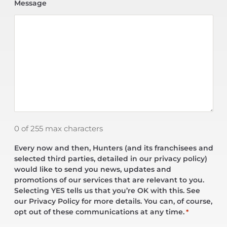
Message
0 of 255 max characters
Every now and then, Hunters (and its franchisees and
selected third parties, detailed in our privacy policy)
would like to send you news, updates and
promotions of our services that are relevant to you.
Selecting YES tells us that you’re OK with this. See
our Privacy Policy for more details. You can, of course,
opt out of these communications at any time.
*