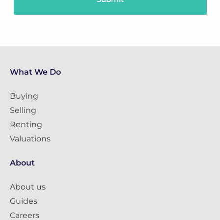
What We Do
Buying
Selling
Renting
Valuations
About
About us
Guides
Careers