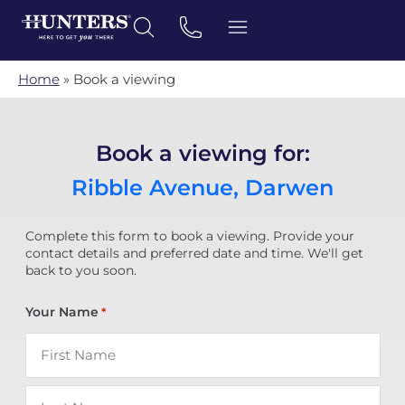
Home
»
Book a viewing
Book a viewing for:
Ribble Avenue, Darwen
Complete this form to book a viewing. Provide your
contact details and preferred date and time. We'll get
back to you soon.
Your Name
*