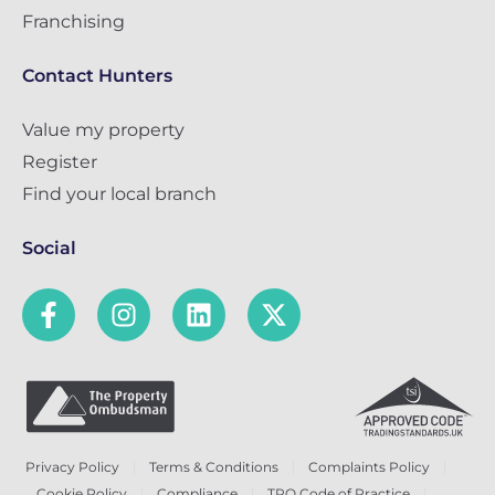
Franchising
Contact Hunters
Value my property
Register
Find your local branch
Social
Privacy Policy
Terms & Conditions
Complaints Policy
Cookie Policy
Compliance
TPO Code of Practice