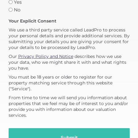
Yes
No
Your Explicit Consent
We use a third party service called LeadPro to process
your personal details and provide additional services. By
submitting your details you are giving your consent for
your details to be processed by LeadPro.
Our
Privacy Policy and Notice
describes how we use
your data, who we might share it with and what rights
you have.
You must be 18 years or older to register for our
property matching service through this website
("Service").
From time to time we will send you information about
properties that we feel may be of interest to you and/or
provide you with information about our valuation
services.