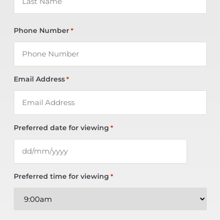
Phone Number
*
Email Address
*
Preferred date for viewing
*
Preferred time for viewing
*