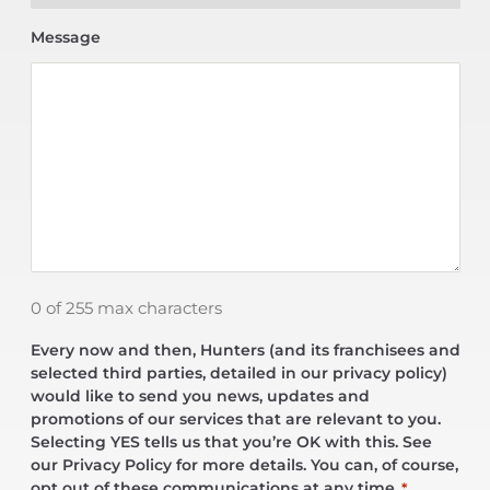
Message
0 of 255 max characters
Every now and then, Hunters (and its franchisees and
selected third parties, detailed in our privacy policy)
would like to send you news, updates and
promotions of our services that are relevant to you.
Selecting YES tells us that you’re OK with this. See
our Privacy Policy for more details. You can, of course,
opt out of these communications at any time.
*