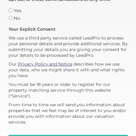
Yes
No
Your Explicit Consent
We use a third party service called LeadPro to process
your personal details and provide additional services. By
submitting your details you are giving your consent for
your details to be processed by LeadPro.
Our
Privacy Policy and Notice
describes how we use
your data, who we might share it with and what rights
you have.
You must be 18 years or older to register for our
property matching service through this website
("Service").
From time to time we will send you information about
properties that we feel may be of interest to you and/or
provide you with information about our valuation
services.