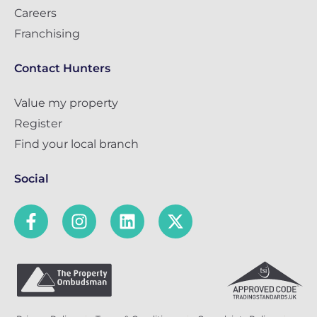
Careers
Franchising
Contact Hunters
Value my property
Register
Find your local branch
Social