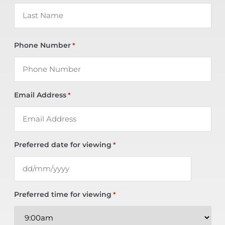
Phone Number
*
Email Address
*
Preferred date for viewing
*
Preferred time for viewing
*