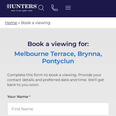
Home
»
Book a viewing
Book a viewing for:
Melbourne Terrace, Brynna,
Pontyclun
Complete this form to book a viewing. Provide your
contact details and preferred date and time. We'll get
back to you soon.
Your Name
*