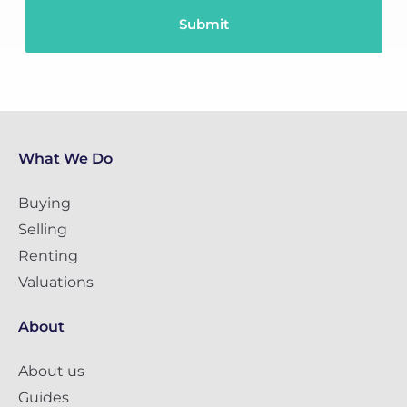
What We Do
Buying
Selling
Renting
Valuations
About
About us
Guides