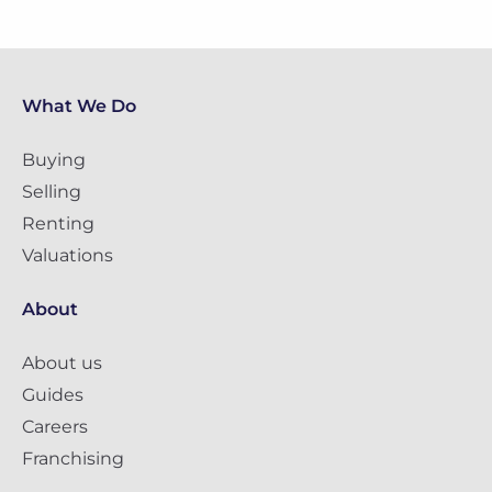
What We Do
Buying
Selling
Renting
Valuations
About
About us
Guides
Careers
Franchising