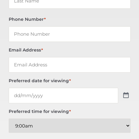
Phone Number
*
Email Address
*
Preferred date for viewing
*
Preferred time for viewing
*