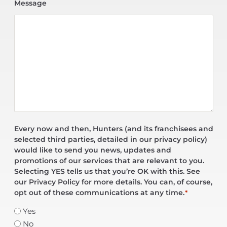
Message
Every now and then, Hunters (and its franchisees and
selected third parties, detailed in our privacy policy)
would like to send you news, updates and
promotions of our services that are relevant to you.
Selecting YES tells us that you’re OK with this. See
our Privacy Policy for more details. You can, of course,
opt out of these communications at any time.
*
Yes
No