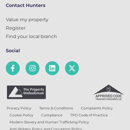
Contact Hunters
Value my property
Register
Find your local branch
Social
Privacy Policy
Terms & Conditions
Complaints Policy
Cookie Policy
Compliance
TPO Code of Practice
Modern Slavery and Human Trafficking Policy
Anti-Bribery Policy and Corruption Policy