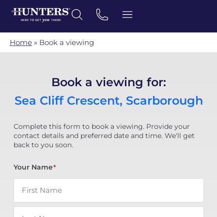
Home
»
Book a viewing
Book a viewing for:
Sea Cliff Crescent, Scarborough
Complete this form to book a viewing. Provide your
contact details and preferred date and time. We'll get
back to you soon.
Your Name
*