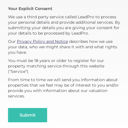
Your Explicit Consent
We use a third party service called LeadPro to process
your personal details and provide additional services. By
submitting your details you are giving your consent for
your details to be processed by LeadPro.
Our
Privacy Policy and Notice
describes how we use
your data, who we might share it with and what rights
you have.
You must be 18 years or older to register for our
property matching service through this website
("Service").
From time to time we will send you information about
properties that we feel may be of interest to you and/or
provide you with information about our valuation
services.
Submit