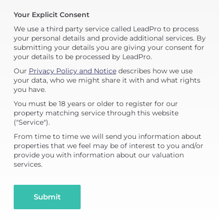
Your Explicit Consent
We use a third party service called LeadPro to process
your personal details and provide additional services. By
submitting your details you are giving your consent for
your details to be processed by LeadPro.
Our
Privacy Policy and Notice
describes how we use
your data, who we might share it with and what rights
you have.
You must be 18 years or older to register for our
property matching service through this website
("Service").
From time to time we will send you information about
properties that we feel may be of interest to you and/or
provide you with information about our valuation
services.
Submit