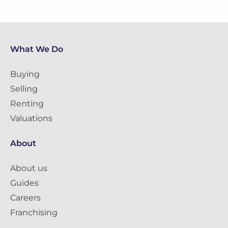
What We Do
Buying
Selling
Renting
Valuations
About
About us
Guides
Careers
Franchising