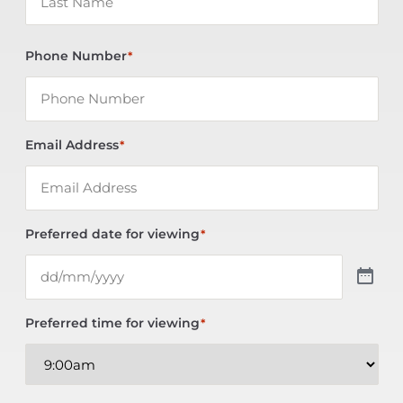
Phone Number
*
Email Address
*
Preferred date for viewing
*
Preferred time for viewing
*