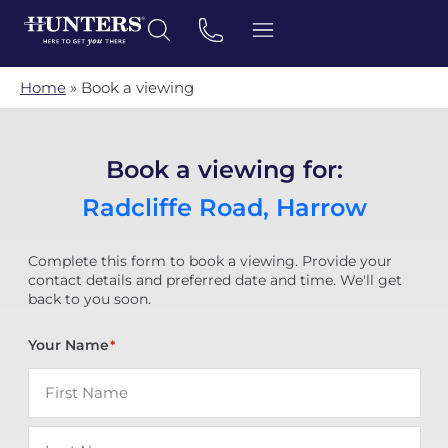
Home
»
Book a viewing
Book a viewing for:
Radcliffe Road, Harrow
Complete this form to book a viewing. Provide your
contact details and preferred date and time. We'll get
back to you soon.
Your Name
*