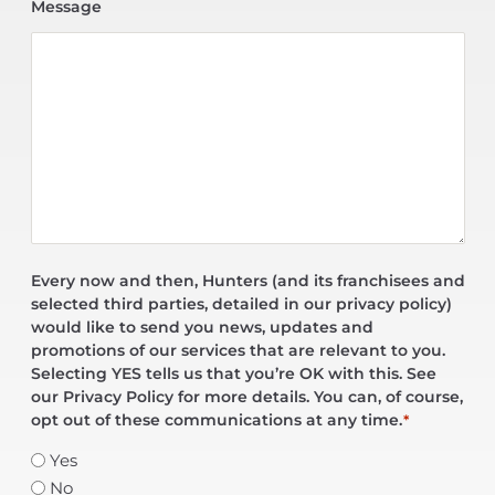
Message
Every now and then, Hunters (and its franchisees and
selected third parties, detailed in our privacy policy)
would like to send you news, updates and
promotions of our services that are relevant to you.
Selecting YES tells us that you’re OK with this. See
our Privacy Policy for more details. You can, of course,
opt out of these communications at any time.
*
Yes
No