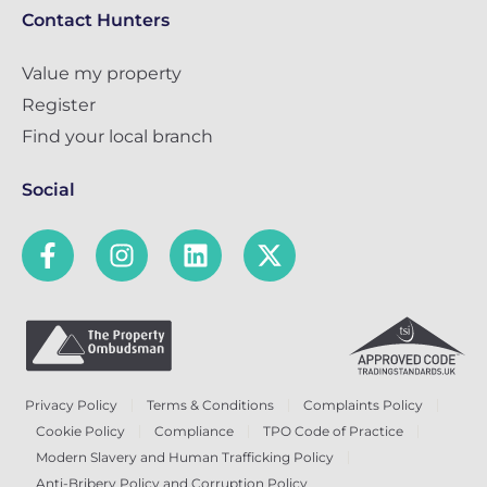
Contact Hunters
Value my property
Register
Find your local branch
Social
Privacy Policy
Terms & Conditions
Complaints Policy
Cookie Policy
Compliance
TPO Code of Practice
Modern Slavery and Human Trafficking Policy
Anti-Bribery Policy and Corruption Policy