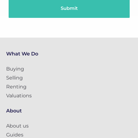
What We Do
Buying
Selling
Renting
Valuations
About
About us
Guides