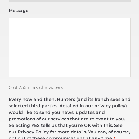
Message
0 of 255 max characters
Every now and then, Hunters (and its franchisees and
selected third parties, detailed in our privacy policy)
would like to send you news, updates and
promotions of our services that are relevant to you.
Selecting YES tells us that you’re OK with this. See
our Privacy Policy for more details. You can, of course,
opt out of these communications at any time.
*