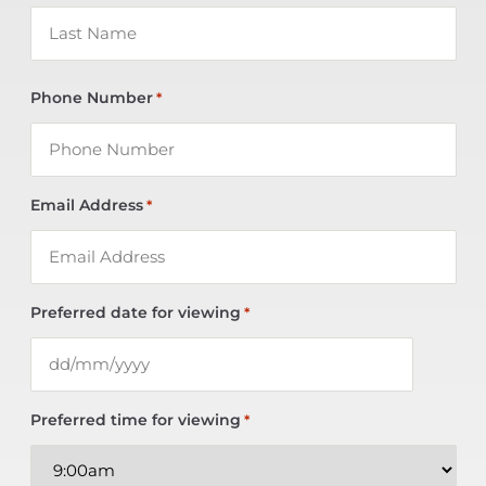
Phone Number
*
Email Address
*
Preferred date for viewing
*
Preferred time for viewing
*