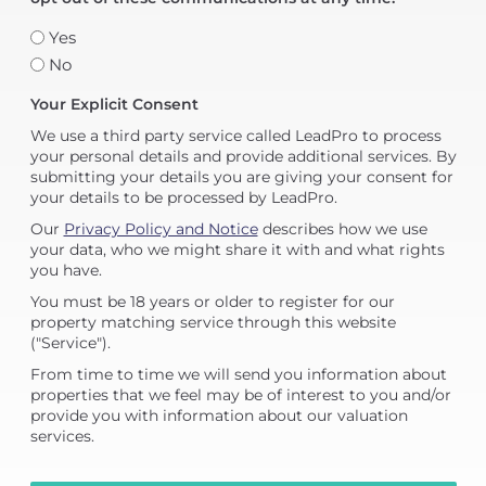
Yes
No
Your Explicit Consent
We use a third party service called LeadPro to process
your personal details and provide additional services. By
submitting your details you are giving your consent for
your details to be processed by LeadPro.
Our
Privacy Policy and Notice
describes how we use
your data, who we might share it with and what rights
you have.
You must be 18 years or older to register for our
property matching service through this website
("Service").
From time to time we will send you information about
properties that we feel may be of interest to you and/or
provide you with information about our valuation
services.