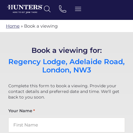
Home
»
Book a viewing
Book a viewing for:
Regency Lodge, Adelaide Road,
London, NW3
Complete this form to book a viewing. Provide your
contact details and preferred date and time. We'll get
back to you soon.
Your Name
*