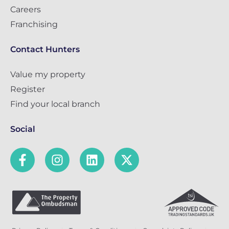
Careers
Franchising
Contact Hunters
Value my property
Register
Find your local branch
Social