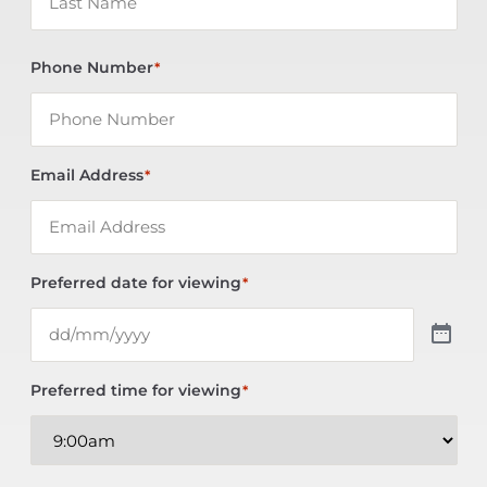
Phone Number
*
Email Address
*
Preferred date for viewing
*
Preferred time for viewing
*