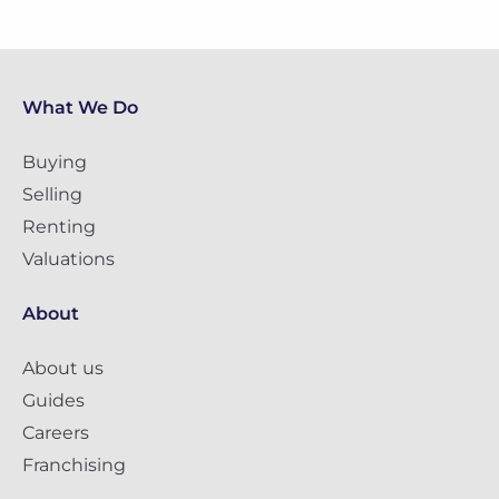
What We Do
Buying
Selling
Renting
Valuations
About
About us
Guides
Careers
Franchising