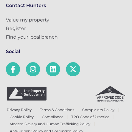
Contact Hunters
Value my property
Register
Find your local branch
Social
Privacy Policy
Terms & Conditions
Complaints Policy
Cookie Policy
Compliance
TPO Code of Practice
Modern Slavery and Human Trafficking Policy
Anti-Bribery Policy and Corruption Policy