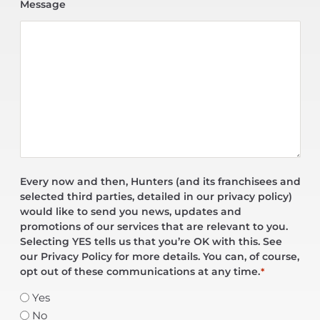
Message
Every now and then, Hunters (and its franchisees and
selected third parties, detailed in our privacy policy)
would like to send you news, updates and
promotions of our services that are relevant to you.
Selecting YES tells us that you’re OK with this. See
our Privacy Policy for more details. You can, of course,
opt out of these communications at any time.
*
Yes
No