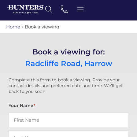
Home
»
Book a viewing
Book a viewing for:
Radcliffe Road, Harrow
Complete this form to book a viewing. Provide your
contact details and preferred date and time. We'll get
back to you soon.
Your Name
*