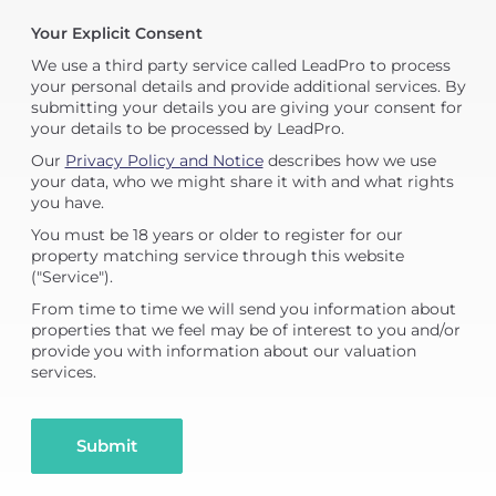
Your Explicit Consent
We use a third party service called LeadPro to process
your personal details and provide additional services. By
submitting your details you are giving your consent for
your details to be processed by LeadPro.
Our
Privacy Policy and Notice
describes how we use
your data, who we might share it with and what rights
you have.
You must be 18 years or older to register for our
property matching service through this website
("Service").
From time to time we will send you information about
properties that we feel may be of interest to you and/or
provide you with information about our valuation
services.
Submit