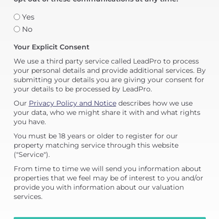
Yes
No
Your Explicit Consent
We use a third party service called LeadPro to process
your personal details and provide additional services. By
submitting your details you are giving your consent for
your details to be processed by LeadPro.
Our
Privacy Policy and Notice
describes how we use
your data, who we might share it with and what rights
you have.
You must be 18 years or older to register for our
property matching service through this website
("Service").
From time to time we will send you information about
properties that we feel may be of interest to you and/or
provide you with information about our valuation
services.