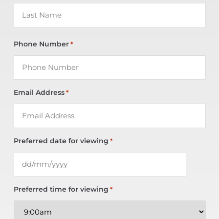
Phone Number
*
Email Address
*
Preferred date for viewing
*
Preferred time for viewing
*