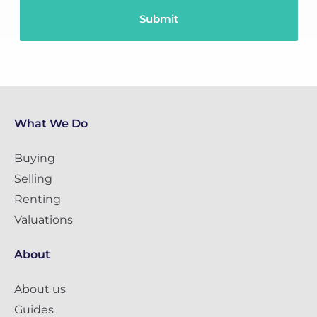
What We Do
Buying
Selling
Renting
Valuations
About
About us
Guides