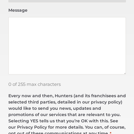
Message
0 of 255 max characters
Every now and then, Hunters (and its franchisees and
selected third parties, detailed in our privacy policy)
would like to send you news, updates and
promotions of our services that are relevant to you.
Selecting YES tells us that you’re OK with this. See
our Privacy Policy for more details. You can, of course,
opt out of these communications at any time.
*