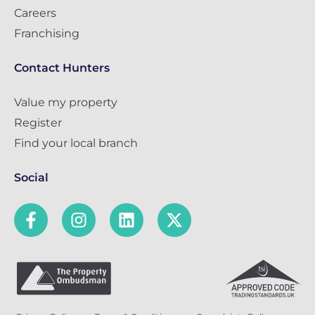
Careers
Franchising
Contact Hunters
Value my property
Register
Find your local branch
Social