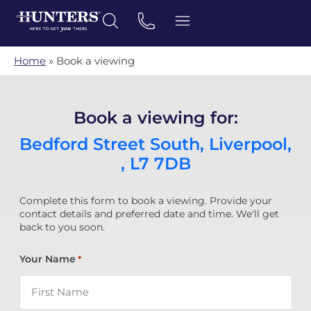
Home
»
Book a viewing
Book a viewing for:
Bedford Street South, Liverpool,
, L7 7DB
Complete this form to book a viewing. Provide your
contact details and preferred date and time. We'll get
back to you soon.
Your Name
*