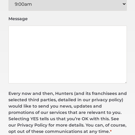
Message
Every now and then, Hunters (and its franchisees and
selected third parties, detailed in our privacy policy)
would like to send you news, updates and
promotions of our services that are relevant to you.
Selecting YES tells us that you’re OK with this. See
our Privacy Policy for more details. You can, of course,
opt out of these communications at any time.
*