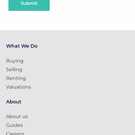
Submit
What We Do
Buying
Selling
Renting
Valuations
About
About us
Guides
Careers