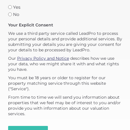
Yes
No
Your Explicit Consent
We use a third party service called LeadPro to process
your personal details and provide additional services. By
submitting your details you are giving your consent for
your details to be processed by LeadPro.
Our
Privacy Policy and Notice
describes how we use
your data, who we might share it with and what rights
you have.
You must be 18 years or older to register for our
property matching service through this website
("Service").
From time to time we will send you information about
properties that we feel may be of interest to you and/or
provide you with information about our valuation
services.