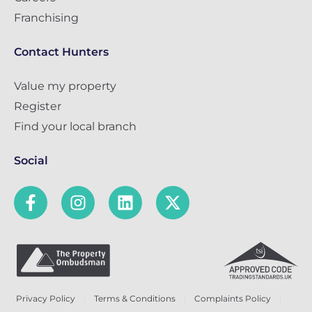
Franchising
Contact Hunters
Value my property
Register
Find your local branch
Social
Privacy Policy
Terms & Conditions
Complaints Policy