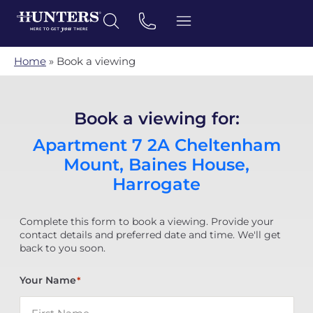
Home
»
Book a viewing
Book a viewing for:
Apartment 7 2A Cheltenham
Mount, Baines House,
Harrogate
Complete this form to book a viewing. Provide your
contact details and preferred date and time. We'll get
back to you soon.
Your Name
*