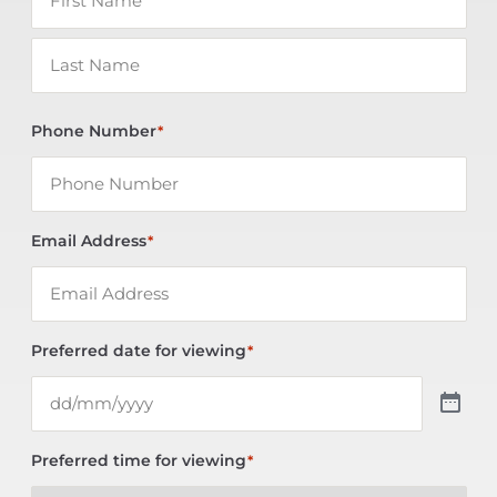
Phone Number
*
Email Address
*
Preferred date for viewing
*
Preferred time for viewing
*