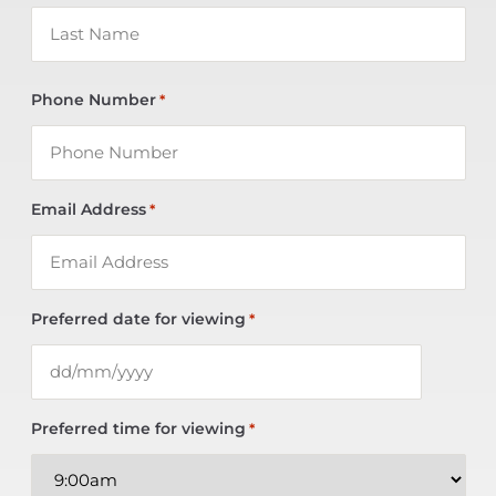
Phone Number
*
Email Address
*
Preferred date for viewing
*
Preferred time for viewing
*