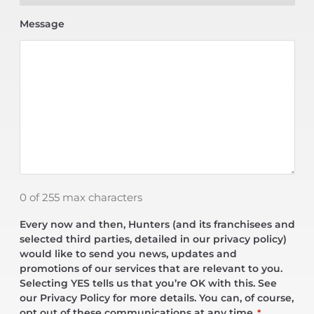
Message
0 of 255 max characters
Every now and then, Hunters (and its franchisees and
selected third parties, detailed in our privacy policy)
would like to send you news, updates and
promotions of our services that are relevant to you.
Selecting YES tells us that you’re OK with this. See
our Privacy Policy for more details. You can, of course,
opt out of these communications at any time.
*