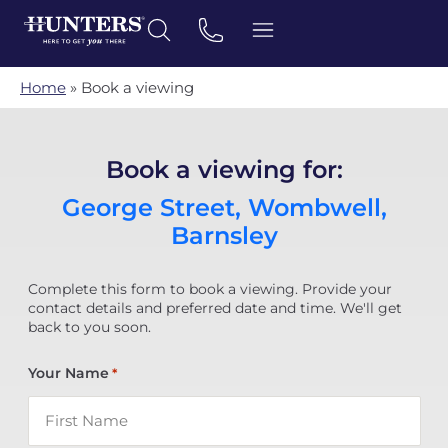
Home
»
Book a viewing
Book a viewing for:
George Street, Wombwell,
Barnsley
Complete this form to book a viewing. Provide your
contact details and preferred date and time. We'll get
back to you soon.
Your Name
*