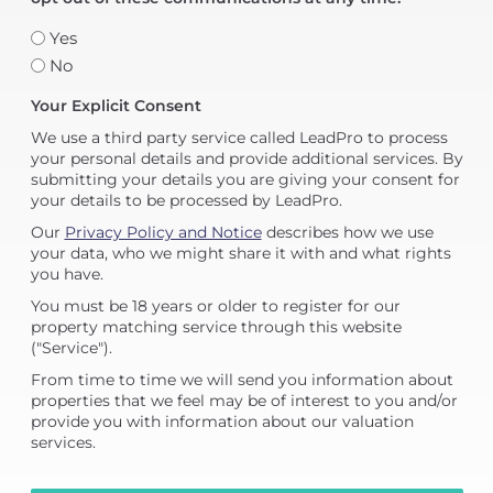
Yes
No
Your Explicit Consent
We use a third party service called LeadPro to process
your personal details and provide additional services. By
submitting your details you are giving your consent for
your details to be processed by LeadPro.
Our
Privacy Policy and Notice
describes how we use
your data, who we might share it with and what rights
you have.
You must be 18 years or older to register for our
property matching service through this website
("Service").
From time to time we will send you information about
properties that we feel may be of interest to you and/or
provide you with information about our valuation
services.