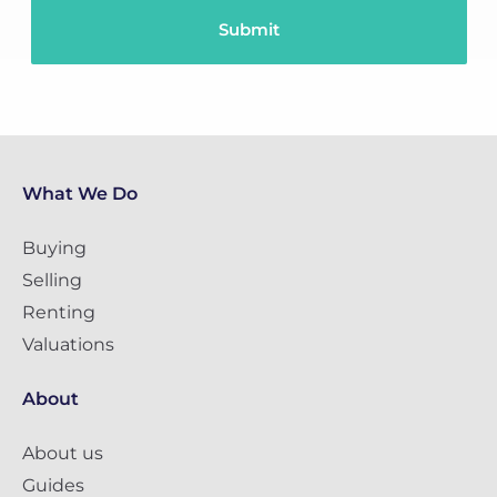
What We Do
Buying
Selling
Renting
Valuations
About
About us
Guides