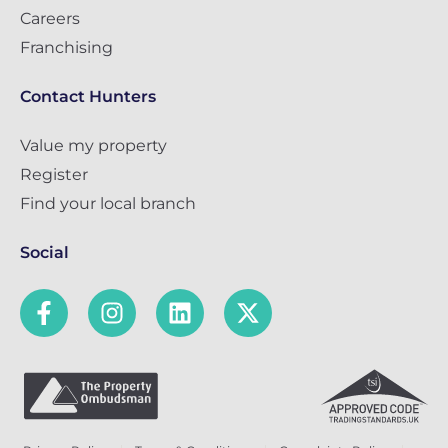
Careers
Franchising
Contact Hunters
Value my property
Register
Find your local branch
Social