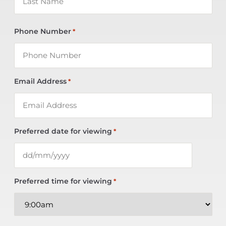
Phone Number
*
Email Address
*
Preferred date for viewing
*
Preferred time for viewing
*