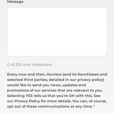
Message
0 of 255 max characters
Every now and then, Hunters (and its franchisees and
selected third parties, detailed in our privacy policy)
would like to send you news, updates and
promotions of our services that are relevant to you.
Selecting YES tells us that you’re OK with this. See
our Privacy Policy for more details. You can, of course,
opt out of these communications at any time.
*