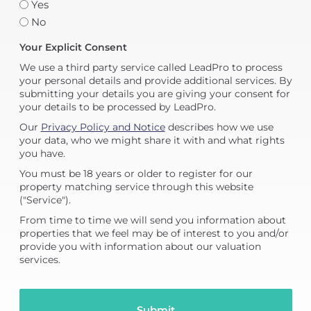
Yes
No
Your Explicit Consent
We use a third party service called LeadPro to process
your personal details and provide additional services. By
submitting your details you are giving your consent for
your details to be processed by LeadPro.
Our
Privacy Policy and Notice
describes how we use
your data, who we might share it with and what rights
you have.
You must be 18 years or older to register for our
property matching service through this website
("Service").
From time to time we will send you information about
properties that we feel may be of interest to you and/or
provide you with information about our valuation
services.