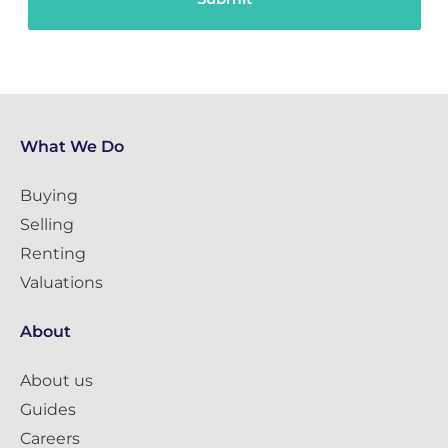
What We Do
Buying
Selling
Renting
Valuations
About
About us
Guides
Careers