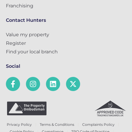
Franchising
Contact Hunters
Value my property
Register
Find your local branch
Social
Privacy Policy
Terms & Conditions
Complaints Policy
Cookie Policy
Compliance
TPO Code of Practice