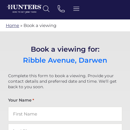
Home
»
Book a viewing
Book a viewing for:
Ribble Avenue, Darwen
Complete this form to book a viewing. Provide your
contact details and preferred date and time. We'll get
back to you soon.
Your Name
*