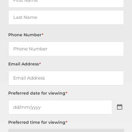
Phone Number
*
Email Address
*
Preferred date for viewing
*
Preferred time for viewing
*