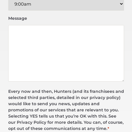
Message
Every now and then, Hunters (and its franchisees and
selected third parties, detailed in our privacy policy)
would like to send you news, updates and
promotions of our services that are relevant to you.
Selecting YES tells us that you’re OK with this. See
our Privacy Policy for more details. You can, of course,
opt out of these communications at any time.
*