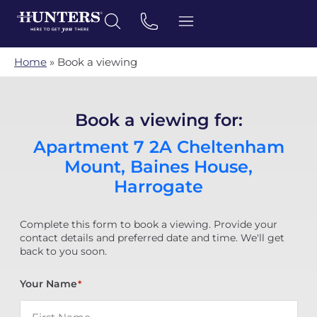
Home
»
Book a viewing
Book a viewing for:
Apartment 7 2A Cheltenham
Mount, Baines House,
Harrogate
Complete this form to book a viewing. Provide your
contact details and preferred date and time. We'll get
back to you soon.
Your Name
*