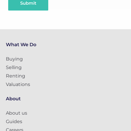
Submit
What We Do
Buying
Selling
Renting
Valuations
About
About us
Guides
Careers