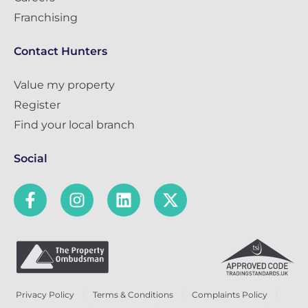
Franchising
Contact Hunters
Value my property
Register
Find your local branch
Social
Privacy Policy
Terms & Conditions
Complaints Policy