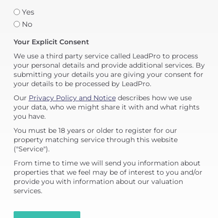
Yes
No
Your Explicit Consent
We use a third party service called LeadPro to process
your personal details and provide additional services. By
submitting your details you are giving your consent for
your details to be processed by LeadPro.
Our
Privacy Policy and Notice
describes how we use
your data, who we might share it with and what rights
you have.
You must be 18 years or older to register for our
property matching service through this website
("Service").
From time to time we will send you information about
properties that we feel may be of interest to you and/or
provide you with information about our valuation
services.