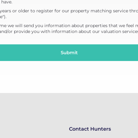
 have.
years or older to register for our property matching service thr
e").
me we will send you information about properties that we feel 
 and/or provide you with information about our valuation service
Contact Hunters