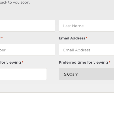
back to you soon.
r
Email Address
*
*
 for viewing
Preferred time for viewing
*
*