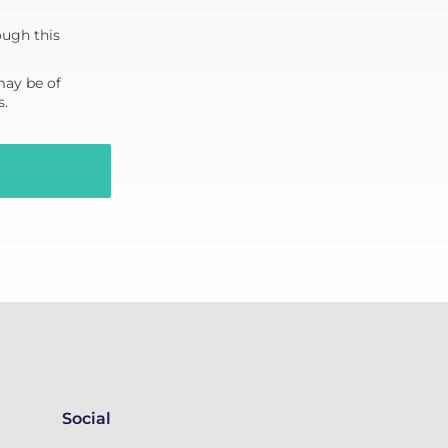
ough this
may be of
s.
Social