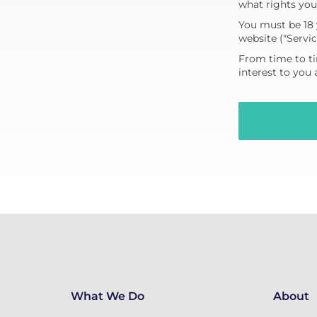
what rights you
You must be 18 
website ("Servic
From time to ti
interest to you
What We Do
About