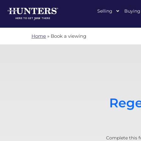
Selling
Buying
Home
»
Book a viewing
Rege
Complete this f