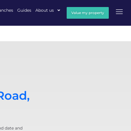
anches
Guides
About us
Value my property
Road,
ed date and