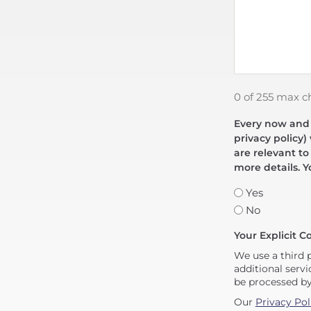
0 of 255 max c
Every now and t
privacy policy)
are relevant to
more details. Y
Yes
No
Your Explicit C
We use a third 
additional servi
be processed b
Our
Privacy Pol