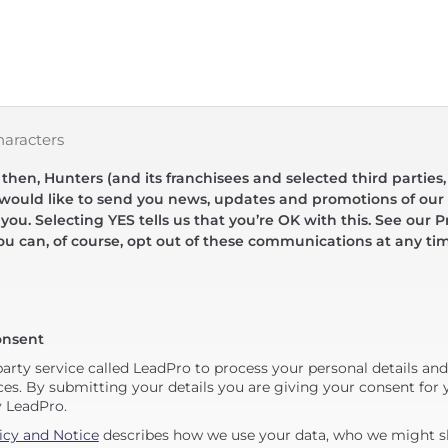
haracters
hen, Hunters (and its franchisees and selected third parties,
 would like to send you news, updates and promotions of our 
 you. Selecting YES tells us that you’re OK with this. See our Pr
ou can, of course, opt out of these communications at any ti
onsent
party service called LeadPro to process your personal details an
ces. By submitting your details you are giving your consent for y
y LeadPro.
icy and Notice
describes how we use your data, who we might sh