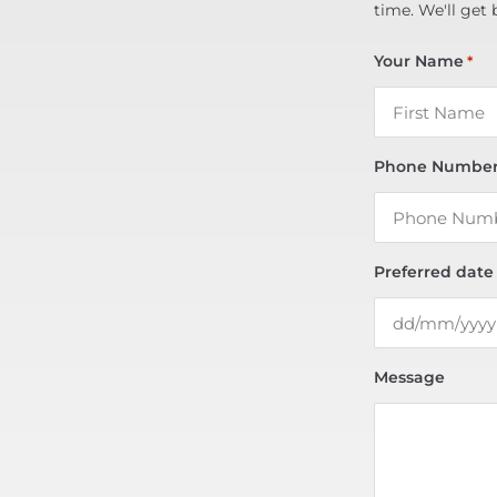
time. We'll get 
Your Name
*
Phone Numbe
Preferred date
Message