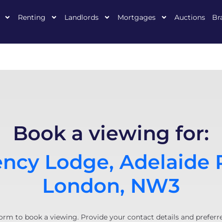
Renting
Landlords
Mortgages
Auctions
Br
Book a viewing for:
ncy Lodge, Adelaide 
London, NW3
orm to book a viewing. Provide your contact details and preferr