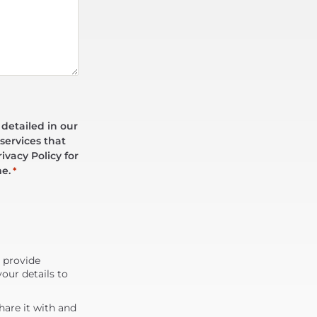
 detailed in our
services that
ivacy Policy for
me.
*
d provide
our details to
are it with and