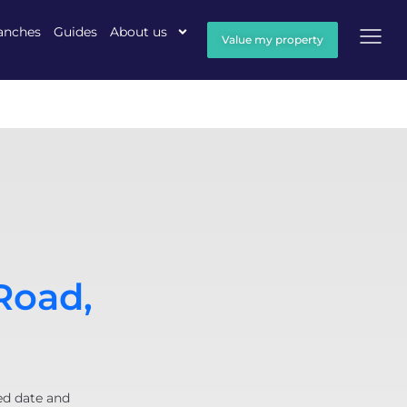
anches
Guides
About us
Value my property
Road,
ed date and