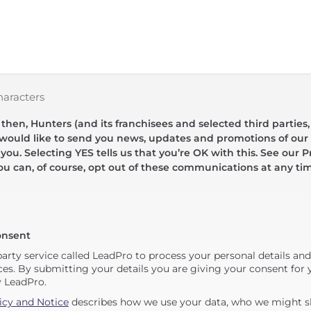
haracters
hen, Hunters (and its franchisees and selected third parties,
 would like to send you news, updates and promotions of our 
 you. Selecting YES tells us that you’re OK with this. See our Pr
ou can, of course, opt out of these communications at any ti
onsent
party service called LeadPro to process your personal details an
ces. By submitting your details you are giving your consent for y
y LeadPro.
icy and Notice
describes how we use your data, who we might sh