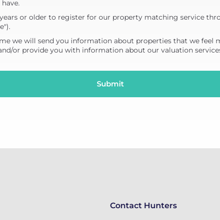
 have.
years or older to register for our property matching service thr
e").
me we will send you information about properties that we feel 
 and/or provide you with information about our valuation service
Contact Hunters