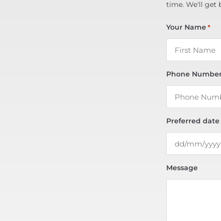
time. We'll get 
Your Name
*
Phone Numbe
Preferred date
Message