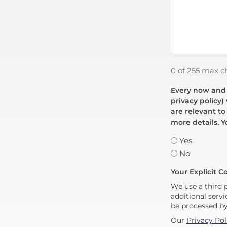
0 of 255 max c
Every now and t
privacy policy)
are relevant to
more details. Y
Yes
No
Your Explicit C
We use a third 
additional servi
be processed b
Our
Privacy Pol