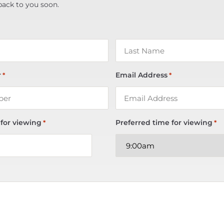
back to you soon.
r
Email Address
*
*
 for viewing
Preferred time for viewing
*
*