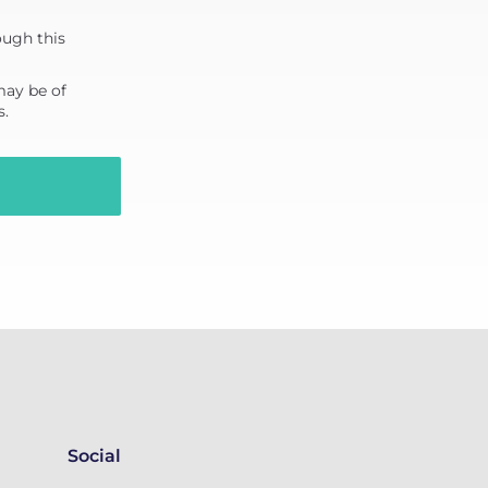
ough this
may be of
s.
Social