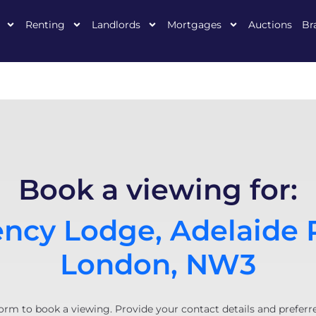
Renting
Landlords
Mortgages
Auctions
Br
Book a viewing for:
ncy Lodge, Adelaide 
London, NW3
orm to book a viewing. Provide your contact details and preferr