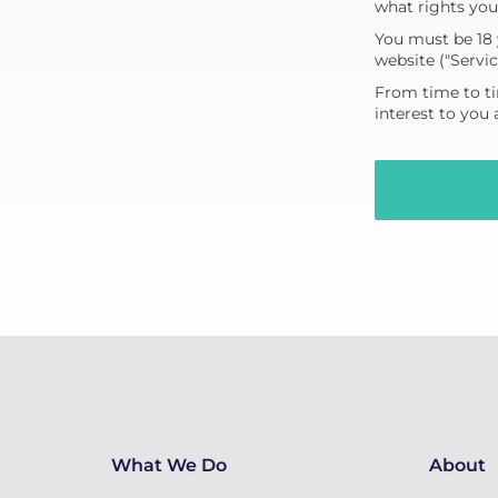
what rights you
You must be 18 
website ("Servic
From time to ti
interest to you
What We Do
About