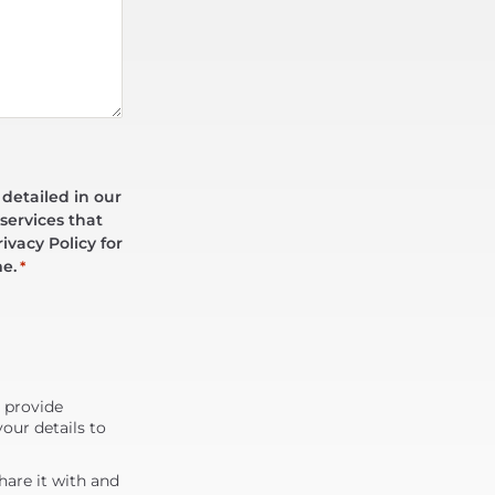
 detailed in our
services that
ivacy Policy for
me.
*
d provide
our details to
are it with and