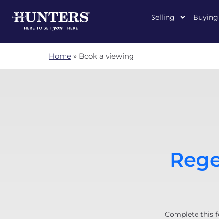
Selling
Buying
Home
»
Book a viewing
Rege
Complete this f