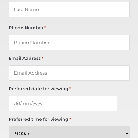
Phone Number
*
Email Address
*
Preferred date for viewing
*
Preferred time for viewing
*