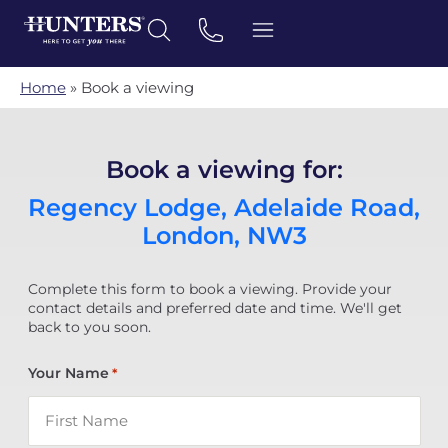
Home
»
Book a viewing
Book a viewing for:
Regency Lodge, Adelaide Road,
London, NW3
Complete this form to book a viewing. Provide your
contact details and preferred date and time. We'll get
back to you soon.
Your Name
*