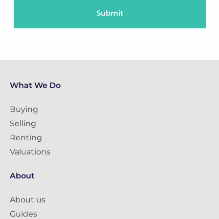
What We Do
Buying
Selling
Renting
Valuations
About
About us
Guides