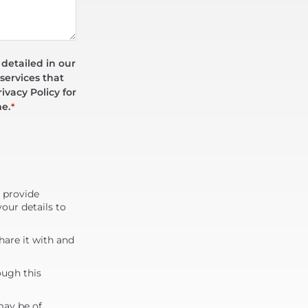
 detailed in our
services that
ivacy Policy for
me.
*
d provide
our details to
are it with and
ough this
may be of