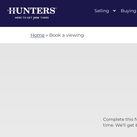
Selling
Buying
Home
»
Book a viewing
Complete this f
time. We'll get 