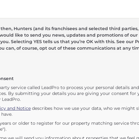
hen, Hunters (and its franchisees and selected third parties,
 would like to send you news, updates and promotions of our 
 you. Selecting YES tells us that you’re OK with this. See our Pr
ou can, of course, opt out of these communications at any ti
onsent
party service called LeadPro to process your personal details an
ces. By submitting your details you are giving your consent for y
y LeadPro.
icy and Notice
describes how we use your data, who we might sh
 have.
years or older to register for our property matching service thr
e").
me we will send you information about properties that we feel 