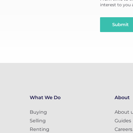
interest to you
Submit
What We Do
About
Buying
About 
Selling
Guides
Renting
Careers