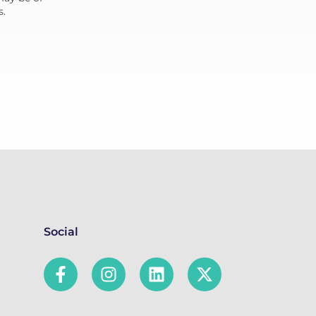
s.
Social