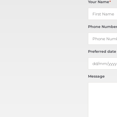
Your Name
*
Phone Numbe
Preferred date
Message