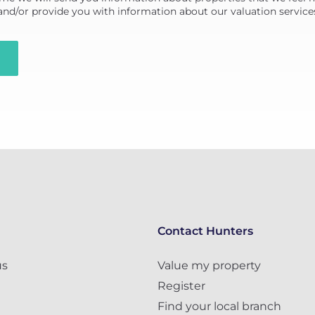
 and/or provide you with information about our valuation service
Contact Hunters
us
Value my property
Register
Find your local branch