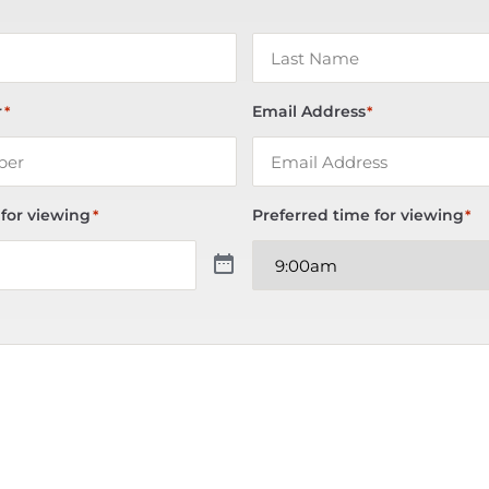
r
Email Address
*
*
 for viewing
Preferred time for viewing
*
*