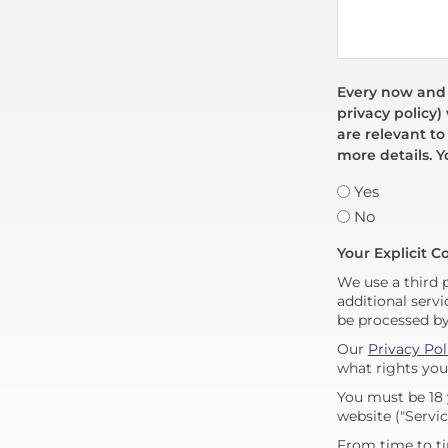
Every now and t
privacy policy)
are relevant to
more details. Y
Yes
No
Your Explicit C
We use a third 
additional servi
be processed b
Our
Privacy Pol
what rights you
You must be 18 
website ("Servic
From time to ti