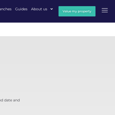
anches
Guides
About us
Value my property
ed date and