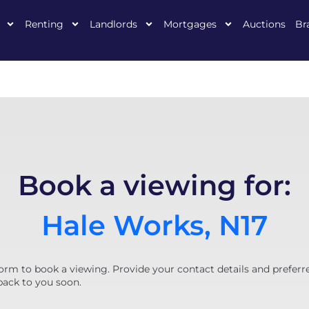
Renting
Landlords
Mortgages
Auctions
Br
Book a viewing for:
Hale Works, N17
orm to book a viewing. Provide your contact details and preferr
back to you soon.