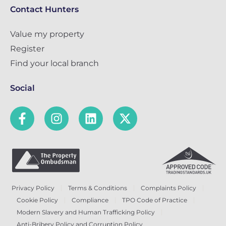
Contact Hunters
Value my property
Register
Find your local branch
Social
Privacy Policy
Terms & Conditions
Complaints Policy
Cookie Policy
Compliance
TPO Code of Practice
Modern Slavery and Human Trafficking Policy
Anti-Bribery Policy and Corruption Policy