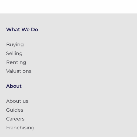
What We Do
Buying
Selling
Renting
Valuations
About
About us
Guides
Careers
Franchising