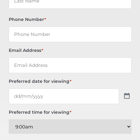
Phone Number
*
Email Address
*
Preferred date for viewing
*
Preferred time for viewing
*