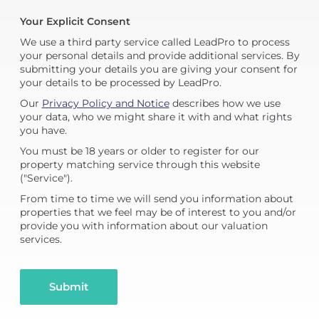
Your Explicit Consent
We use a third party service called LeadPro to process
your personal details and provide additional services. By
submitting your details you are giving your consent for
your details to be processed by LeadPro.
Our
Privacy Policy and Notice
describes how we use
your data, who we might share it with and what rights
you have.
You must be 18 years or older to register for our
property matching service through this website
("Service").
From time to time we will send you information about
properties that we feel may be of interest to you and/or
provide you with information about our valuation
services.
Submit