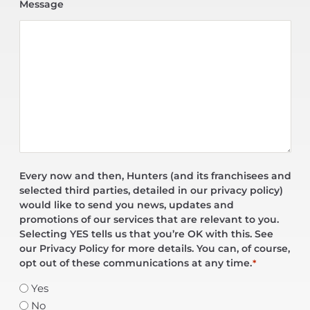
Message
Every now and then, Hunters (and its franchisees and
selected third parties, detailed in our privacy policy)
would like to send you news, updates and
promotions of our services that are relevant to you.
Selecting YES tells us that you’re OK with this. See
our Privacy Policy for more details. You can, of course,
opt out of these communications at any time.
*
Yes
No