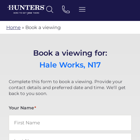
Home
»
Book a viewing
Book a viewing for:
Hale Works, N17
Complete this form to book a viewing. Provide your
contact details and preferred date and time. We'll get
back to you soon.
Your Name
*