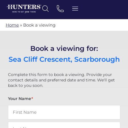
Home
»
Book a viewing
Book a viewing for:
Sea Cliff Crescent, Scarborough
Complete this form to book a viewing. Provide your
contact details and preferred date and time. We'll get
back to you soon.
Your Name
*