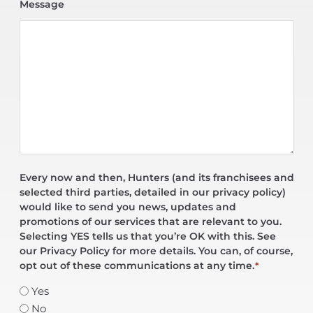
Message
Every now and then, Hunters (and its franchisees and
selected third parties, detailed in our privacy policy)
would like to send you news, updates and
promotions of our services that are relevant to you.
Selecting YES tells us that you’re OK with this. See
our Privacy Policy for more details. You can, of course,
opt out of these communications at any time.
*
Yes
No