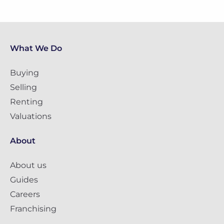
What We Do
Buying
Selling
Renting
Valuations
About
About us
Guides
Careers
Franchising