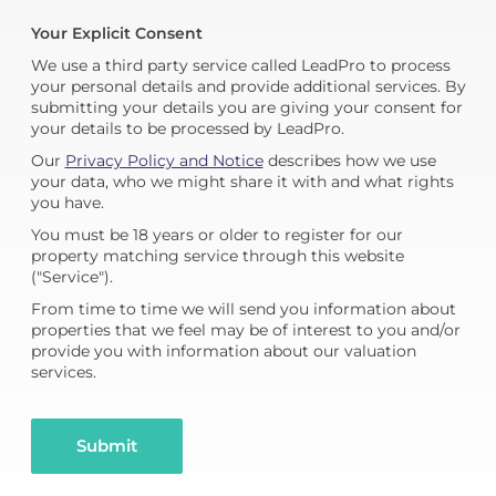
Your Explicit Consent
We use a third party service called LeadPro to process
your personal details and provide additional services. By
submitting your details you are giving your consent for
your details to be processed by LeadPro.
Our
Privacy Policy and Notice
describes how we use
your data, who we might share it with and what rights
you have.
You must be 18 years or older to register for our
property matching service through this website
("Service").
From time to time we will send you information about
properties that we feel may be of interest to you and/or
provide you with information about our valuation
services.
Submit