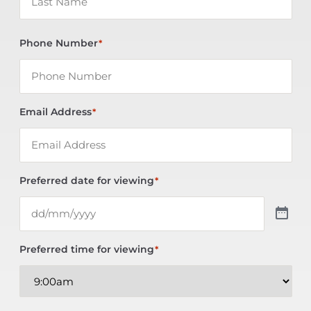
Phone Number
*
Email Address
*
Preferred date for viewing
*
Preferred time for viewing
*