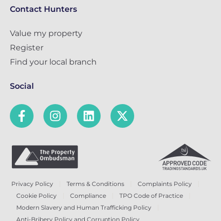
Contact Hunters
Value my property
Register
Find your local branch
Social
Privacy Policy
Terms & Conditions
Complaints Policy
Cookie Policy
Compliance
TPO Code of Practice
Modern Slavery and Human Trafficking Policy
Anti-Bribery Policy and Corruption Policy